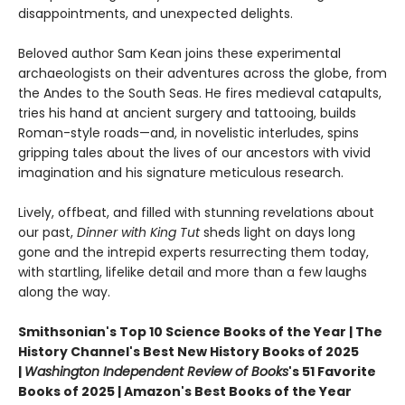
disappointments, and unexpected delights.
Beloved author Sam Kean joins these experimental
archaeologists on their adventures across the globe, from
the Andes to the South Seas. He fires medieval catapults,
tries his hand at ancient surgery and tattooing, builds
Roman-style roads—and, in novelistic interludes, spins
gripping tales about the lives of our ancestors with vivid
imagination and his signature meticulous research.
Lively, offbeat, and filled with stunning revelations about
our past,
Dinner with King Tut
sheds light on days long
gone and the intrepid experts resurrecting them today,
with startling, lifelike detail and more than a few laughs
along the way.
Smithsonian's Top 10 Science Books of the Year | The
History Channel's Best New History Books of 2025
|
Washington Independent Review of Books
's 51 Favorite
Books of 2025 | Amazon's Best Books of the Year