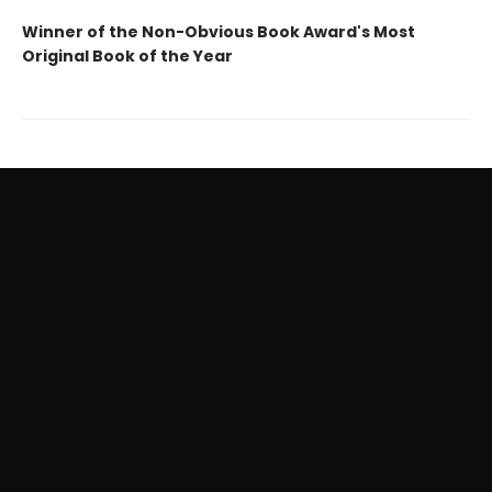
Winner of the Non-Obvious Book Award's Most
Original Book of the Year