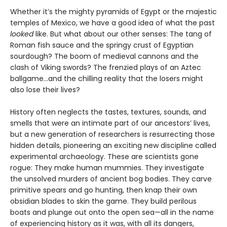
Whether it’s the mighty pyramids of Egypt or the majestic
temples of Mexico, we have a good idea of what the past
looked
like. But what about our other senses: The tang of
Roman fish sauce and the springy crust of Egyptian
sourdough? The boom of medieval cannons and the
clash of Viking swords? The frenzied plays of an Aztec
ballgame...and the chilling reality that the losers might
also lose their lives?
History often neglects the tastes, textures, sounds, and
smells that were an intimate part of our ancestors’ lives,
but a new generation of researchers is resurrecting those
hidden details, pioneering an exciting new discipline called
experimental archaeology. These are scientists gone
rogue: They make human mummies. They investigate
the unsolved murders of ancient bog bodies. They carve
primitive spears and go hunting, then knap their own
obsidian blades to skin the game. They build perilous
boats and plunge out onto the open sea—all in the name
of experiencing history as it was, with all its dangers,