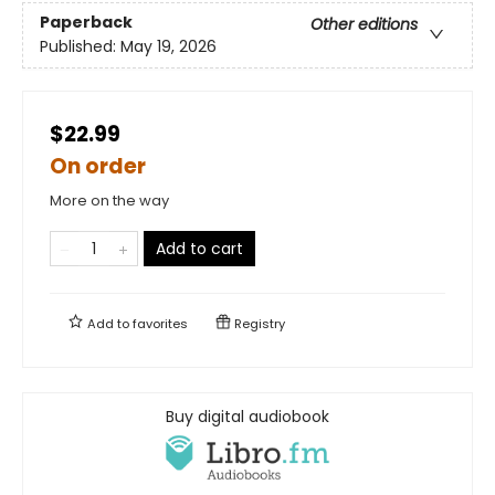
Paperback
Other editions
Published:
May 19, 2026
$22.99
On order
More on the way
Add to cart
Add to
favorites
Registry
Buy digital audiobook