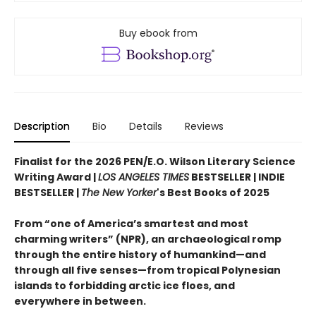
Buy ebook from
Description
Bio
Details
Reviews
Finalist for the 2026 PEN/E.O. Wilson Literary Science
Writing Award |
LOS ANGELES TIMES
BESTSELLER | INDIE
BESTSELLER |
The New Yorker
's Best Books of 2025
From “one of America’s smartest and most
charming writers” (NPR), an archaeological romp
through the entire history of humankind—and
through all five senses—from tropical Polynesian
islands to forbidding arctic ice floes, and
everywhere in between.