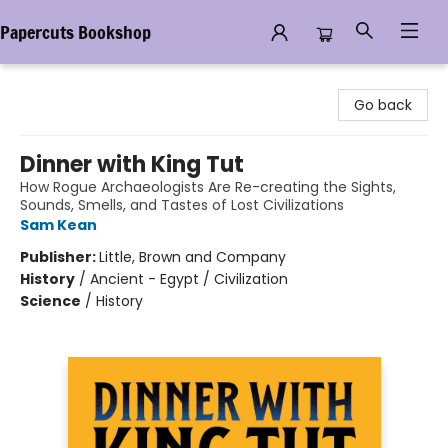
Papercuts Bookshop
Papercuts Bookshop
Go back
Dinner with King Tut
How Rogue Archaeologists Are Re-creating the Sights,
Sounds, Smells, and Tastes of Lost Civilizations
Sam Kean
Publisher:
Little, Brown and Company
History
/
Ancient - Egypt / Civilization
Science
/
History