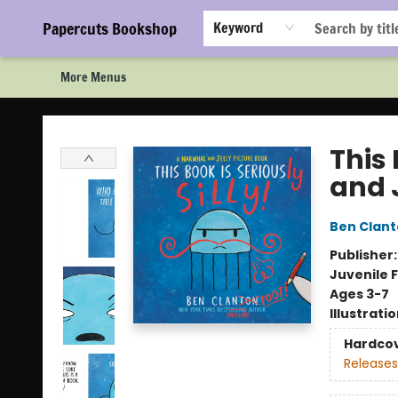
Home
Browse
Events
Staff Picks!
Book Clubs!
Gift Cards
About Us
FAQ
Newsletter Signup
Papercuts Bookshop
Keyword
More Menus
Papercuts Bookshop
This 
and 
Ben Clan
Publisher
Juvenile F
Ages 3-7
Illustrati
Hardco
Releases