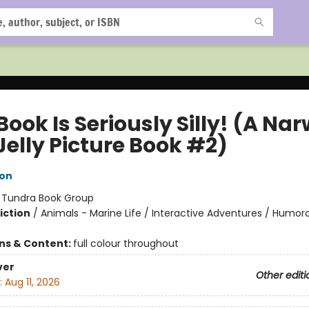
Book Is Seriously Silly! (A Na
Jelly Picture Book #2)
ton
:
Tundra Book Group
iction
/
Animals - Marine Life / Interactive Adventures / Humoro
ons & Content:
full colour throughout
ver
Other editi
:
Aug 11, 2026