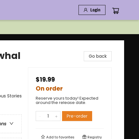
Login
rwhal
Go back
$19.99
On order
us Stories
Reserve yours today! Expected
around the release date.
Pre-order
ons
Add to
favorites
Registry