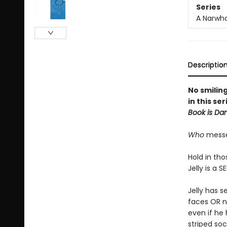
Series
A Narwha
Descriptio
No smilin
in this se
Book is Da
Who
messed
Hold in tho
Jelly is a S
Jelly has s
faces OR no
even if he 
striped soc