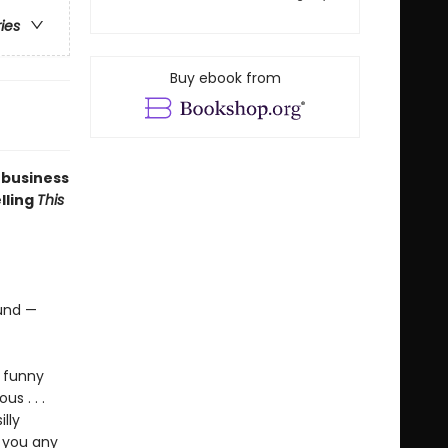
ries
Buy ebook from
 business
elling
This
ound —
, funny
ous . . .
lly
e you any