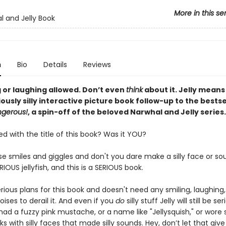
More in this se
l and Jelly Book
n
Bio
Details
Reviews
g or laughing allowed. Don’t even
think
about it. Jelly means
riously silly interactive picture book follow-up to the bests
ngerous!
, a spin-off of the beloved Narwhal and Jelly series.
 with the title of this book? Was it YOU?
se smiles and giggles and don't you dare make a silly face or s
ERIOUS jellyfish, and this is a SERIOUS book.
erious plans for this book and doesn't need any smiling, laughing
ises to derail it. And even if you
do
silly stuff Jelly will still be seri
had a fuzzy pink mustache, or a name like "Jellysquish," or wore si
ks with silly faces that made silly sounds. Hey, don’t let that giv