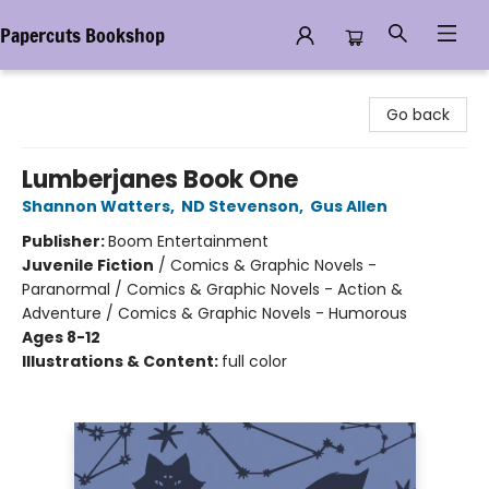
Papercuts Bookshop
Papercuts Bookshop
Go back
Lumberjanes Book One
Shannon Watters
,
ND Stevenson
,
Gus Allen
Publisher:
Boom Entertainment
Juvenile Fiction
/
Comics & Graphic Novels -
Paranormal / Comics & Graphic Novels - Action &
Adventure / Comics & Graphic Novels - Humorous
Ages 8-12
Illustrations & Content:
full color