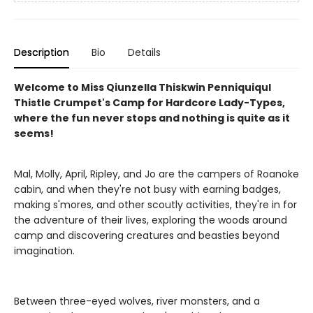
Description
Bio
Details
Welcome to Miss Qiunzella Thiskwin Penniquiqul
Thistle Crumpet's Camp for Hardcore Lady-Types,
where the fun never stops and nothing is quite as it
seems!
Mal, Molly, April, Ripley, and Jo are the campers of Roanoke
cabin, and when they're not busy with earning badges,
making s'mores, and other scoutly activities, they're in for
the adventure of their lives, exploring the woods around
camp and discovering creatures and beasties beyond
imagination.
Between three-eyed wolves, river monsters, and a