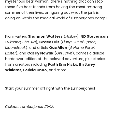
mysterious bear woman, there's nothing that can stop
these five best friends from having the most amazing
summer of their lives, or figuring out what the junk is
going on within the magical world of Lumberjanes camp!
From writers
Shannon Watters
(
Hollow
),
ND Stevenson
(
Nimona, She-Ra
),
Grace Ellis
(
Flung Out of Space,
Moonstruck
), and artists
Gus Allen
(
A Home For Mr.
Easter
), and
Casey Nowak
(
Girl Town
), comes a deluxe
hardcover edition of the beloved adventure, plus stories
from creators including
Faith Erin Hicks, Brittney
Williams, Felicia Choo,
and more.
Start your summer off right with the Lumberjanes!
Collects Lumberjanes #1-12.