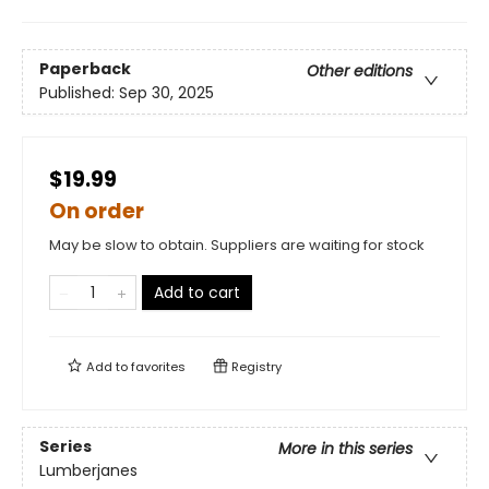
Paperback
Other editions
Published:
Sep 30, 2025
$19.99
On order
May be slow to obtain. Suppliers are waiting for stock
Add to cart
Add to
favorites
Registry
Series
More in this series
Lumberjanes