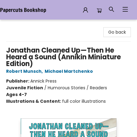
Papercuts Bookshop
Papercuts Bookshop
Go back
Jonathan Cleaned Up—Then He
Heard a Sound (Annikin Miniature
Edition)
Robert Munsch
,
Michael Martchenko
Publisher:
Annick Press
Juvenile Fiction
/
Humorous Stories / Readers
Ages 4-7
Illustrations & Content:
full color illustrations