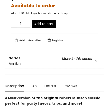
Available to order
About 10-14 days for in-store pick up
Add to cart
Add to
favorites
Registry
Series
More in this series
Annikin
Description
Bio
Details
Reviews
A MINI version of the original Robert Munsch classic—
perfect for party favors, trips, and more!