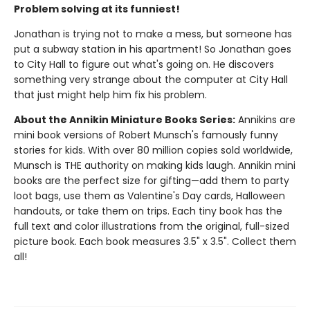
Problem solving at its funniest!
Jonathan is trying not to make a mess, but someone has
put a subway station in his apartment! So Jonathan goes
to City Hall to figure out what's going on. He discovers
something very strange about the computer at City Hall
that just might help him fix his problem.
About the Annikin Miniature Books Series:
Annikins are
mini book versions of Robert Munsch's famously funny
stories for kids. With over 80 million copies sold worldwide,
Munsch is THE authority on making kids laugh. Annikin mini
books are the perfect size for gifting—add them to party
loot bags, use them as Valentine's Day cards, Halloween
handouts, or take them on trips. Each tiny book has the
full text and color illustrations from the original, full-sized
picture book. Each book measures 3.5" x 3.5". Collect them
all!