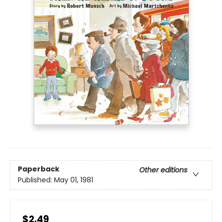
Paperback
Other editions
Published:
May 01, 1981
$2.49