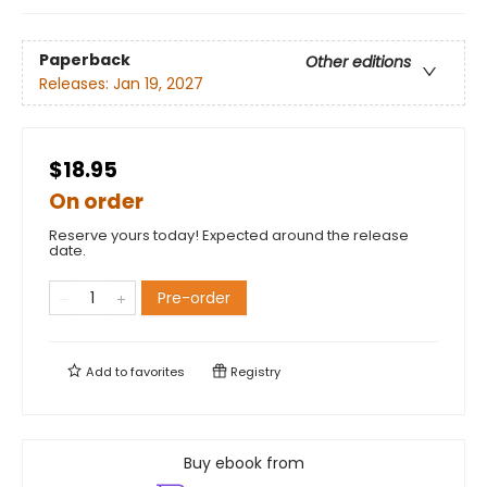
Paperback
Other editions
Releases:
Jan 19, 2027
$18.95
On order
Reserve yours today! Expected around the release
date.
Pre-order
Add to
favorites
Registry
Buy ebook from