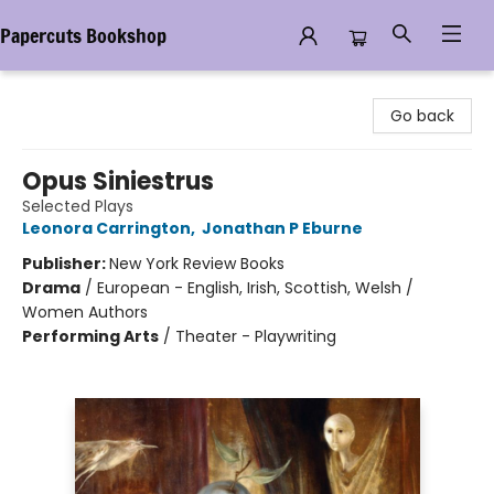
Papercuts Bookshop
Papercuts Bookshop
Go back
Opus Siniestrus
Selected Plays
Leonora Carrington
,
Jonathan P Eburne
Publisher:
New York Review Books
Drama
/
European - English, Irish, Scottish, Welsh /
Women Authors
Performing Arts
/
Theater - Playwriting