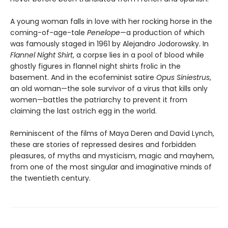
A young woman falls in love with her rocking horse in the
coming-of-age-tale
Penelope
—a production of which
was famously staged in 1961 by Alejandro Jodorowsky. In
Flannel Night Shirt
, a corpse lies in a pool of blood while
ghostly figures in flannel night shirts frolic in the
basement. And in the ecofeminist satire
Opus Siniestrus
,
an old woman—the sole survivor of a virus that kills only
women—battles the patriarchy to prevent it from
claiming the last ostrich egg in the world.
Reminiscent of the films of Maya Deren and David Lynch,
these are stories of repressed desires and forbidden
pleasures, of myths and mysticism, magic and mayhem,
from one of the most singular and imaginative minds of
the twentieth century.