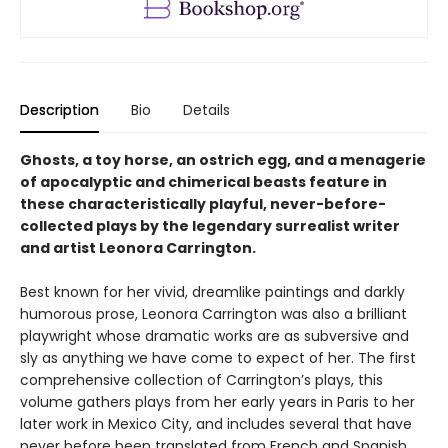
Description
Bio
Details
Ghosts, a toy horse, an ostrich egg, and a menagerie
of apocalyptic and chimerical beasts feature in
these characteristically playful, never-before-
collected plays by the legendary surrealist writer
and artist Leonora Carrington.
Best known for her vivid, dreamlike paintings and darkly
humorous prose, Leonora Carrington was also a brilliant
playwright whose dramatic works are as subversive and
sly as anything we have come to expect of her. The first
comprehensive collection of Carrington’s plays, this
volume gathers plays from her early years in Paris to her
later work in Mexico City, and includes several that have
never before been translated from French and Spanish.