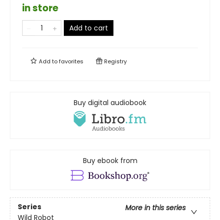
in store
Add to cart
Add to
favorites
Registry
Buy digital audiobook
Buy ebook from
Series
More in this series
Wild Robot