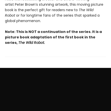
artist Peter Brown’s stunning artwork, this moving picture
book is the perfect gift for readers new to
The Wild
Robot
or for longtime fans of the series that sparked a
global phenomenon.
Note: This is NOT a continuation of the series. It is a
picture book adaptation of the first book in the
series,
The Wild Robot.