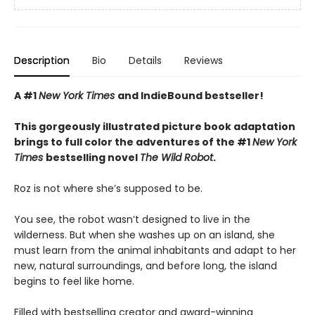
Description
Bio
Details
Reviews
A #1
New York Times
and IndieBound bestseller!
This gorgeously illustrated picture book adaptation
brings to full color the adventures of the #1
New York
Times
bestselling novel
The Wild Robot
.
Roz is not where she’s supposed to be.
You see, the robot wasn’t designed to live in the
wilderness. But when she washes up on an island, she
must learn from the animal inhabitants and adapt to her
new, natural surroundings, and before long, the island
begins to feel like home.
Filled with bestselling creator and award-winning