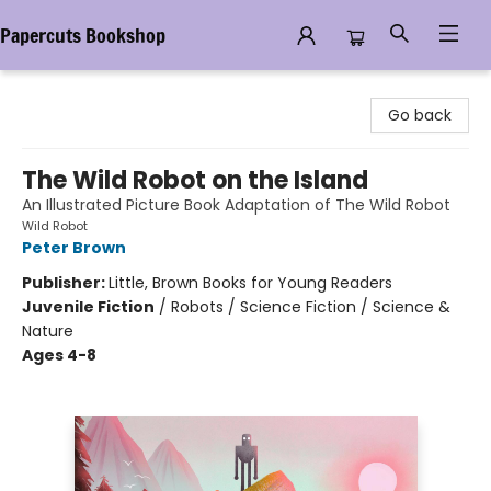
Papercuts Bookshop
Papercuts Bookshop
Go back
The Wild Robot on the Island
An Illustrated Picture Book Adaptation of The Wild Robot
Wild Robot
Peter Brown
Publisher:
Little, Brown Books for Young Readers
Juvenile Fiction
/
Robots / Science Fiction / Science &
Nature
Ages 4-8