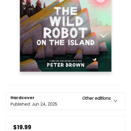
Hardcover
Other editions
Published:
Jun 24, 2025
$19.99