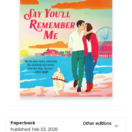
Paperback
Other editions
Published:
Feb 03, 2026