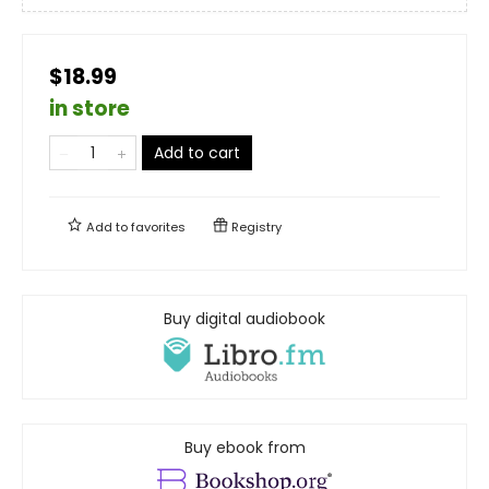
$18.99
in store
Add to cart
Add to
favorites
Registry
Buy digital audiobook
Buy ebook from