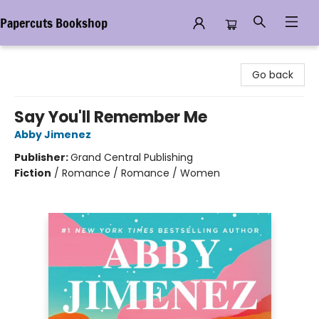
Papercuts Bookshop
Papercuts Bookshop
Go back
Say You'll Remember Me
Abby Jimenez
Publisher:
Grand Central Publishing
Fiction
/
Romance / Romance / Women