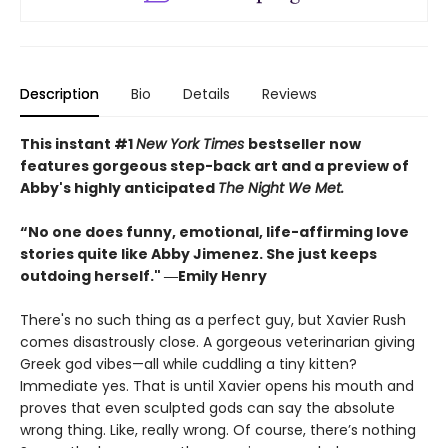
Description
Bio
Details
Reviews
This instant #1
New York Times
bestseller now
features gorgeous step-back art and a preview of
Abby's highly anticipated
The Night We Met.
“No one does funny, emotional, life-affirming love
stories quite like Abby Jimenez. She just keeps
outdoing herself." ―Emily Henry
There's no such thing as a perfect guy, but Xavier Rush
comes disastrously close. A gorgeous veterinarian giving
Greek god vibes—all while cuddling a tiny kitten?
Immediate yes. That is until Xavier opens his mouth and
proves that even sculpted gods can say the absolute
wrong thing. Like, really wrong. Of course, there’s nothing