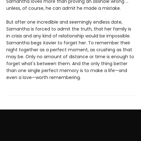
Samantha loves more than proving an asshole wrong ...
unless, of course, he can admit he made a mistake.
But after one incredible and seemingly endless date,
Samantha is forced to admit the truth, that her family is
in crisis and any kind of relationship would be impossible.
Samantha begs Xavier to forget her. To remember their
night together as a perfect moment, as crushing as that
may be. Only no amount of distance or time is enough to
forget what's between them. And the only thing better
than one single perfect memory is to make a life—and
even a love—worth remembering.