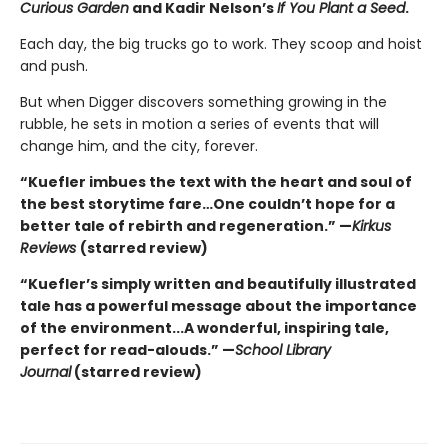
Curious Garden
and Kadir Nelson’s
If You Plant a Seed
.
Each day, the big trucks go to work. They scoop and hoist
and push.
But when Digger discovers something growing in the
rubble, he sets in motion a series of events that will
change him, and the city, forever.
“Kuefler imbues the text with the heart and soul of
the best storytime fare…One couldn’t hope for a
better tale of rebirth and regeneration.” —
Kirkus
Reviews
(starred review)
“Kuefler’s simply written and beautifully illustrated
tale has a powerful message about the importance
of the environment...A wonderful, inspiring tale,
perfect for read-alouds.” —
School Library
Journal
(starred review)