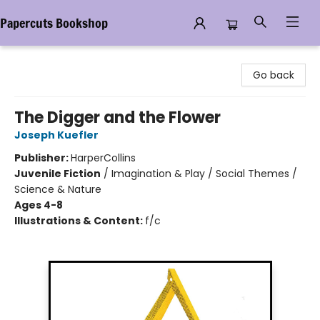
Papercuts Bookshop
Papercuts Bookshop
Go back
The Digger and the Flower
Joseph Kuefler
Publisher:
HarperCollins
Juvenile Fiction
/
Imagination & Play / Social Themes /
Science & Nature
Ages 4-8
Illustrations & Content:
f/c