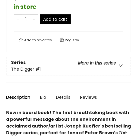
in store
Add to cart
Add to
favorites
Registry
Series
More in this series
The Digger
#1
Description
Bio
Details
Reviews
Now in board book! The first breathtaking book with
a powerful message about the environment in
acclaimed author/artist Joseph Kuefler's bestselling
Digger
series, perfect for fans of Peter Brown’s
The