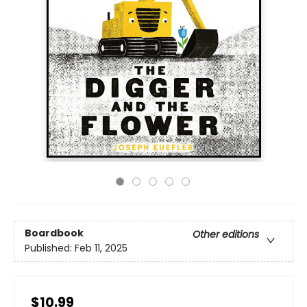
Boardbook
Other editions
Published:
Feb 11, 2025
$10.99