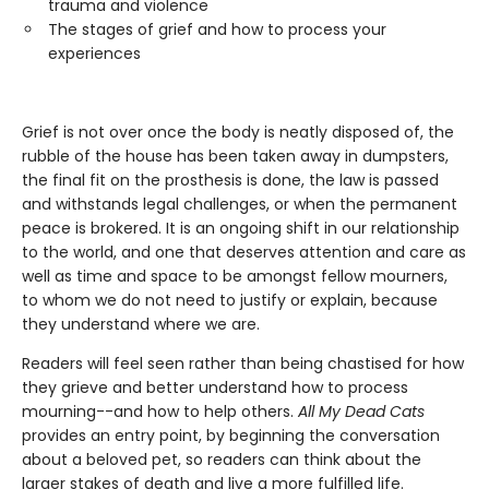
trauma and violence
The stages of grief and how to process your
experiences
Grief is not over once the body is neatly disposed of, the
rubble of the house has been taken away in dumpsters,
the final fit on the prosthesis is done, the law is passed
and withstands legal challenges, or when the permanent
peace is brokered. It is an ongoing shift in our relationship
to the world, and one that deserves attention and care as
well as time and space to be amongst fellow mourners,
to whom we do not need to justify or explain, because
they understand where we are.
Readers will feel seen rather than being chastised for how
they grieve and better understand how to process
mourning--and how to help others.
All My Dead Cats
provides an entry point, by beginning the conversation
about a beloved pet, so readers can think about the
larger stakes of death and live a more fulfilled life.