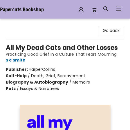
Papercuts Bookshop
Papercuts Bookshop
Go back
All My Dead Cats and Other Losses
Practicing Good Grief in a Culture That Fears Mourning
s e smith
Publisher:
HarperCollins
Self-Help
/
Death, Grief, Bereavement
Biography & Autobiography
/
Memoirs
Pets
/
Essays & Narratives