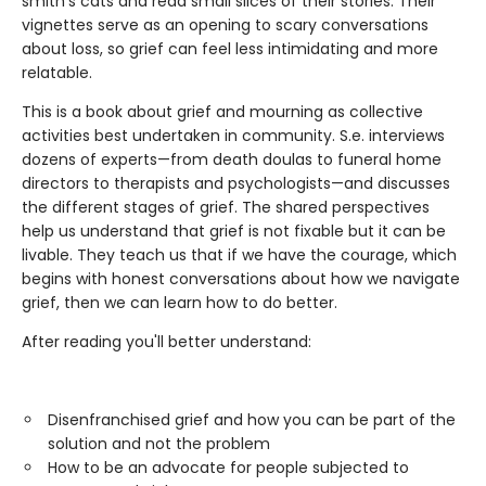
smith’s cats and read small slices of their stories. Their
vignettes serve as an opening to scary conversations
about loss, so grief can feel less intimidating and more
relatable.
This is a book about grief and mourning as collective
activities best undertaken in community. S.e. interviews
dozens of experts—from death doulas to funeral home
directors to therapists and psychologists—and discusses
the different stages of grief. The shared perspectives
help us understand that grief is not fixable but it can be
livable. They teach us that if we have the courage, which
begins with honest conversations about how we navigate
grief, then we can learn how to do better.
After reading you'll better understand:
Disenfranchised grief and how you can be part of the
solution and not the problem
How to be an advocate for people subjected to