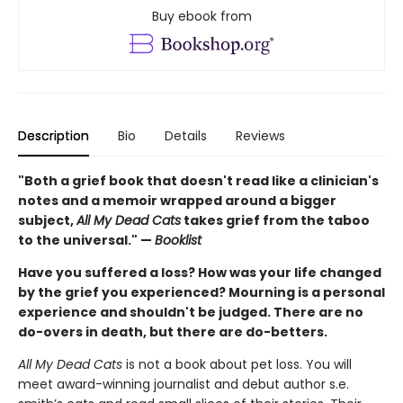
Buy ebook from
Description
Bio
Details
Reviews
"Both a grief book that doesn't read like a clinician's
notes and a memoir wrapped around a bigger
subject,
All My Dead Cats
takes grief from the taboo
to the universal." —
Booklist
Have you suffered a loss? How was your life changed
by the grief you experienced? Mourning is a personal
experience and shouldn't be judged. There are no
do-overs in death, but there are do-betters.
All My Dead Cats
is not a book about pet loss. You will
meet award-winning journalist and debut author s.e.