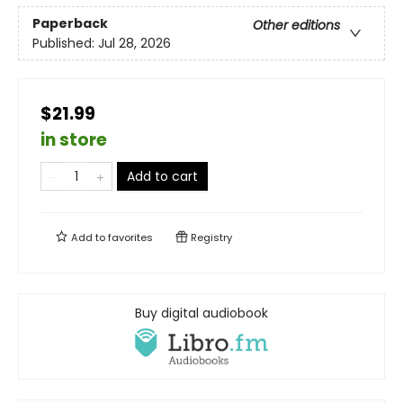
Paperback
Other editions
Published:
Jul 28, 2026
$21.99
in store
Add to cart
Add to
favorites
Registry
Buy digital audiobook