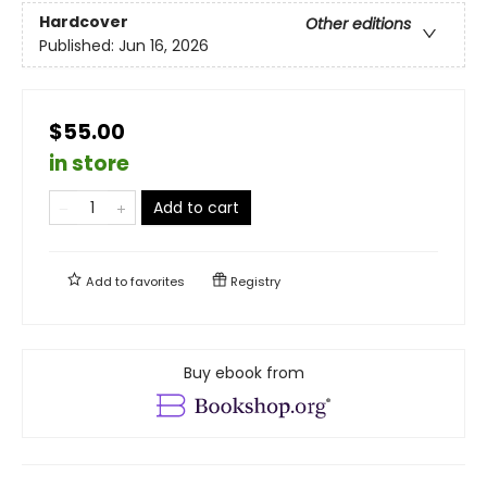
Hardcover
Other editions
Published:
Jun 16, 2026
$55.00
in store
Add to cart
Add to
favorites
Registry
Buy ebook from