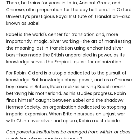
There, he trains for years in Latin, Ancient Greek, and
Chinese, all in preparation for the day he’ll enroll in Oxford
University’s prestigious Royal Institute of Translation—also
known as Babel.
Babel is the world's center for translation and, more
importantly, magic. Silver working—the art of manifesting
the meaning lost in translation using enchanted silver
bars—has made the British unparalleled in power, as its
knowledge serves the Empire’s quest for colonization.
For Robin, Oxford is a utopia dedicated to the pursuit of
knowledge. But knowledge obeys power, and as a Chinese
boy raised in Britain, Robin realizes serving Babel means
betraying his motherland. As his studies progress, Robin
finds himself caught between Babel and the shadowy
Hermes Society, an organization dedicated to stopping
imperial expansion. When Britain pursues an unjust war
with China over silver and opium, Robin must decide…
Can powerful institutions be changed from within, or does
revolution always require violence?