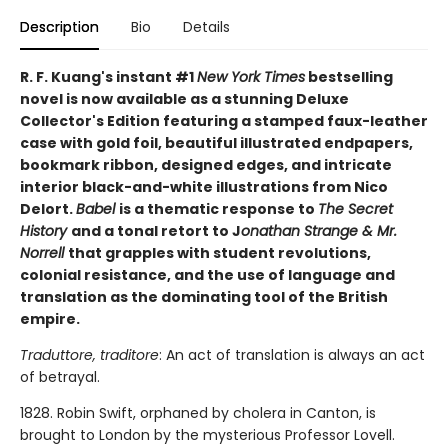
Description
Bio
Details
R. F. Kuang's instant #1
New York Times
bestselling
novel is now available as a stunning Deluxe
Collector's Edition featuring a stamped faux-leather
case with gold foil, beautiful illustrated endpapers,
bookmark ribbon, designed edges, and intricate
interior black-and-white illustrations from Nico
Delort.
Babel
is a thematic response to
The Secret
History
and a tonal retort to J
onathan Strange & Mr.
Norrell
that grapples with student revolutions,
colonial resistance, and the use of language and
translation as the dominating tool of the British
empire.
Traduttore, traditore
: An act of translation is always an act
of betrayal.
1828. Robin Swift, orphaned by cholera in Canton, is
brought to London by the mysterious Professor Lovell.