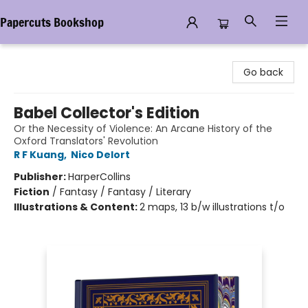
Papercuts Bookshop
Papercuts Bookshop
Go back
Babel Collector's Edition
Or the Necessity of Violence: An Arcane History of the
Oxford Translators' Revolution
R F Kuang
,
Nico Delort
Publisher:
HarperCollins
Fiction
/
Fantasy / Fantasy / Literary
Illustrations & Content:
2 maps, 13 b/w illustrations t/o