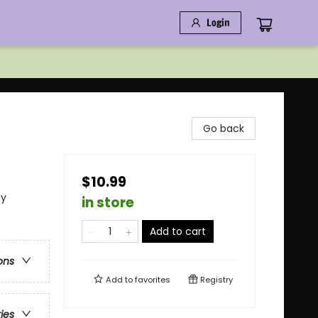
Login
Go back
$10.99
ay
in store
Add to cart
ons
Add to
favorites
Registry
ries