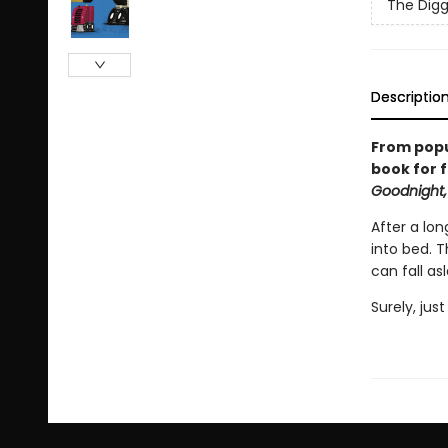
The Digg
Descriptio
From popu
book for f
Goodnight,
After a lon
into bed. 
can fall as
Surely, jus