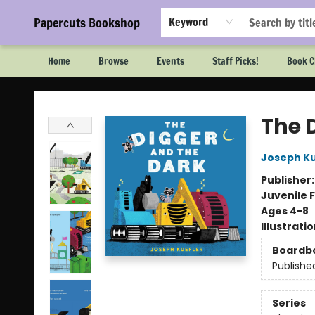
Papercuts Bookshop
Keyword
Home
Browse
Events
Staff Picks!
Book C
Papercuts Bookshop
The 
Joseph Ku
Publisher
Juvenile F
Ages 4-8
Illustrati
Boardb
Publishe
Series