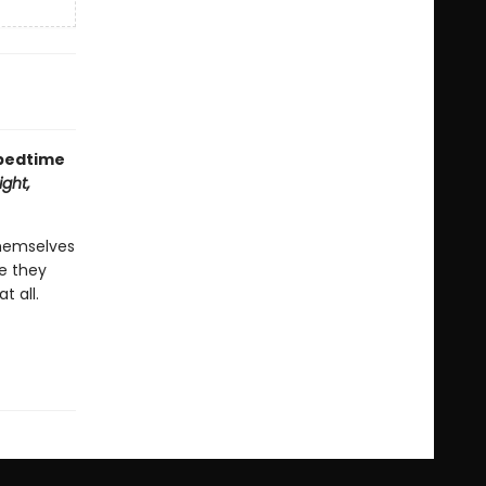
 bedtime
ght,
themselves
re they
t all.