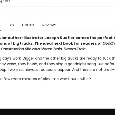
er
#4
n
Bio
Details
Reviews
lar author-illustrator Joseph Kuefler comes the perfect
ans of big trucks. The ideal next book for readers of
Goodni
 Construction Site
and
Steam Train, Dream Train
.
g day’s work, Digger and the other big trucks are ready to tuck 
They wash, they brush, and they sing a goodnight song. But befo
leep, two mischievous raccoons appear. And they are not tired—a
t a few more minutes of playtime won’t hurt...will it?