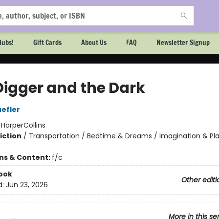
lubs!
Gift Cards
About Us
FAQ
Newsletter Signup
Digger and the Dark
efler
:
HarperCollins
iction
/
Transportation / Bedtime & Dreams / Imagination & Pl
ons & Content:
f/c
ook
Other editi
d:
Jun 23, 2026
More in this se