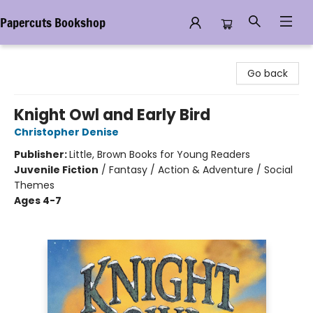
Papercuts Bookshop
Papercuts Bookshop
Go back
Knight Owl and Early Bird
Christopher Denise
Publisher:
Little, Brown Books for Young Readers
Juvenile Fiction
/
Fantasy / Action & Adventure / Social
Themes
Ages 4-7