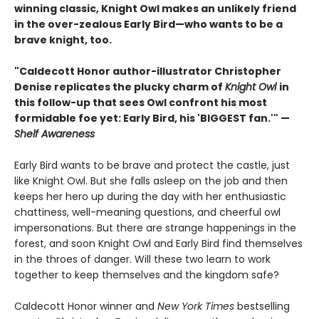
winning classic, Knight Owl makes an unlikely friend
in the over-zealous Early Bird—who wants to be a
brave knight, too.
"Caldecott Honor author-illustrator Christopher
Denise replicates the plucky charm of
Knight Owl
in
this follow-up that sees Owl confront his most
formidable foe yet: Early Bird, his 'BIGGEST fan.'" —
Shelf Awareness
Early Bird wants to be brave and protect the castle, just
like Knight Owl. But she falls asleep on the job and then
keeps her hero up during the day with her enthusiastic
chattiness, well-meaning questions, and cheerful owl
impersonations. But there are strange happenings in the
forest, and soon Knight Owl and Early Bird find themselves
in the throes of danger. Will these two learn to work
together to keep themselves and the kingdom safe?
Caldecott Honor winner and
New York Times
bestselling