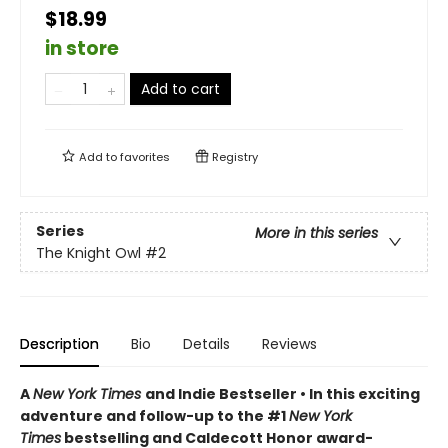
$18.99
in store
Add to cart
Add to
favorites
Registry
Series
More in this series
The Knight Owl
#2
Description
Bio
Details
Reviews
A
New York Times
and Indie Bestseller • In this exciting
adventure and follow-up to the #1
New York
Times
bestselling and Caldecott Honor award-