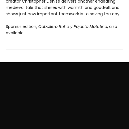
creator Christopher Denise delivers another endearing
medieval tale that shines with warmth and goodwill, and
shows just how important teamwork is to saving the day.
Spanish edition,
Caballero Buho y Pajarita Matutina
, also
available.