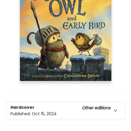
Hardcover
Other editions
Published:
Oct 15, 2024