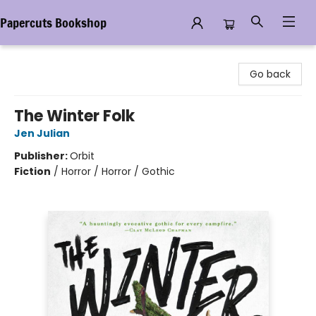
Papercuts Bookshop
Papercuts Bookshop
Go back
The Winter Folk
Jen Julian
Publisher:
Orbit
Fiction
/
Horror / Horror / Gothic