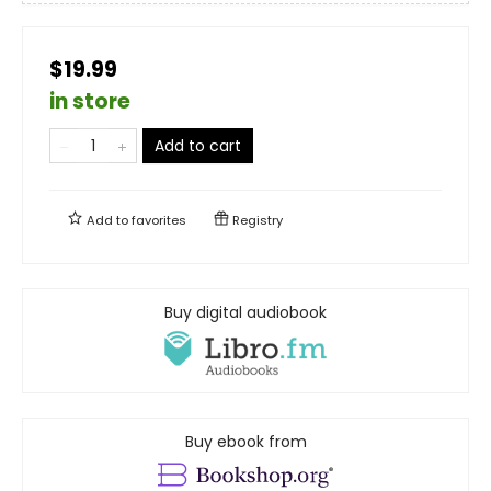
$19.99
in store
Add to cart
Add to
favorites
Registry
Buy digital audiobook
Buy ebook from