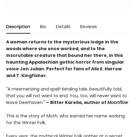
Description
Bio
Details
Reviews
A woman returns to the mysterious lodge in the
woods where she once worked, and to the
inscrutable creature that bound her there, in this
haunting Appalachian gothic horror from singular
voice Jen Julian. Perfect for fans of Alix E. Harrow
and T. Kingfisher.
"A mesmerizing and spell-binding tale, beautifully told,
that you will not want to end. You, too, will never want to
leave Deerhaven."
– Bitter Karella, author of
Moonflow
This is the story of Moth, who earned her name working
for the Winter Folk.
Every year, the mythical Winter Folk gather at a secret