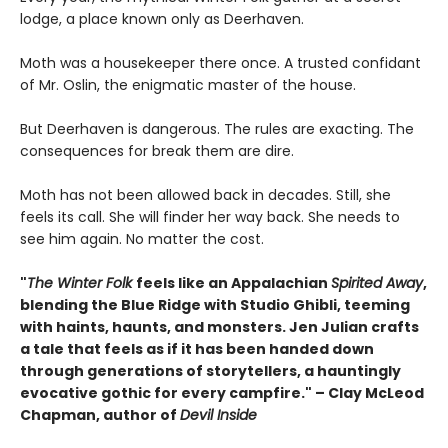
lodge, a place known only as Deerhaven.
Moth was a housekeeper there once. A trusted confidant
of Mr. Oslin, the enigmatic master of the house.
But Deerhaven is dangerous. The rules are exacting. The
consequences for break them are dire.
Moth has not been allowed back in decades. Still, she
feels its call. She will finder her way back. She needs to
see him again. No matter the cost.
"
The Winter Folk
feels like an Appalachian
Spirited Away
,
blending the Blue Ridge with Studio Ghibli, teeming
with haints, haunts, and monsters. Jen Julian crafts
a tale that feels as if it has been handed down
through generations of storytellers, a hauntingly
evocative gothic for every campfire." – Clay McLeod
Chapman, author of
Devil Inside