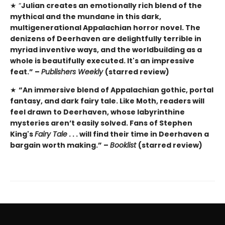
★ “
Julian creates an emotionally rich blend of the
mythical and the mundane in this dark,
multigenerational Appalachian horror novel. The
denizens of Deerhaven are delightfully terrible in
myriad inventive ways, and the worldbuilding as a
whole is beautifully executed. It's an impressive
feat.” –
Publishers Weekly
(starred review)
★
“An immersive blend of Appalachian gothic, portal
fantasy, and dark fairy tale. Like Moth, readers will
feel drawn to Deerhaven, whose labyrinthine
mysteries aren’t easily solved. Fans of Stephen
King's
Fairy Tale
. . . will find their time in Deerhaven a
bargain worth making.” –
Booklist
(starred review)