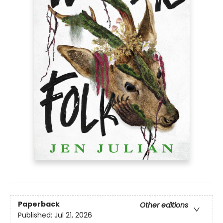
Paperback
Other editions
Published:
Jul 21, 2026