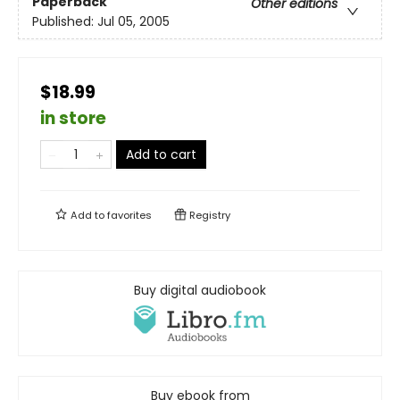
Paperback
Other editions
Published:
Jul 05, 2005
$18.99
in store
Add to cart
Add to
favorites
Registry
Buy digital audiobook
Buy ebook from