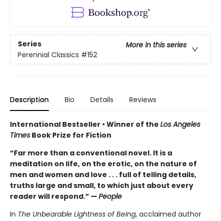
Series
More in this series
Perennial Classics
#152
Description
Bio
Details
Reviews
International Bestseller • Winner of the
Los Angeles
Times
Book Prize for Fiction
“Far more than a conventional novel. It is a
meditation on life, on the erotic, on the nature of
men and women and love . . . full of telling details,
truths large and small, to which just about every
reader will respond.” —
People
In
The Unbearable Lightness of Being
, acclaimed author