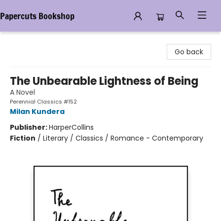
Papercuts Bookshop
Papercuts Bookshop
Go back
The Unbearable Lightness of Being
A Novel
Perennial Classics #152
Milan Kundera
Publisher:
HarperCollins
Fiction
/
Literary / Classics / Romance - Contemporary