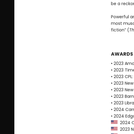
be a recko
Powerful a
most muscu
fiction” (
Th
AWARDS
• 2023 Ama
• 2023 Tim
• 2023 CPL:
• 2023 New
• 2023 New
• 2023 Bar
• 2023 Libr
• 2024 Car
• 2024 Edg
2024 Ca
2023 Ne