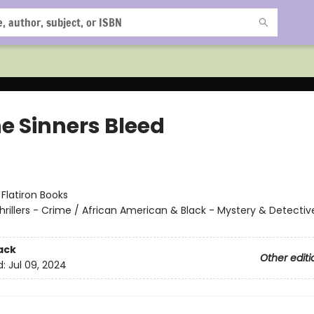
he Sinners Bleed
:
Flatiron Books
hrillers - Crime / African American & Black - Mystery & Detectiv
ack
Other editi
d:
Jul 09, 2024