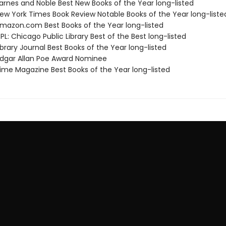
rnes and Noble Best New Books of the Year long-listed
w York Times Book Review Notable Books of the Year long-liste
azon.com Best Books of the Year long-listed
L: Chicago Public Library Best of the Best long-listed
brary Journal Best Books of the Year long-listed
gar Allan Poe Award Nominee
me Magazine Best Books of the Year long-listed