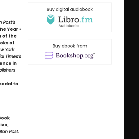
Buy digital audiobook
 Post’s
he Year •
 of the
oks of
Buy ebook from
w York
al Times’s
ence in
blishers
pedal to
Book
ive,
ton Post
.