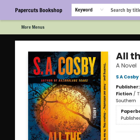
Home
Browse
Events
Staff Picks!
Book Clubs!
Gift Cards
About Us
FAQ
Newsletter Signup
Papercuts Bookshop
Keyword
More Menus
Papercuts Bookshop
All t
A Novel
S A Cosby
Publisher
Fiction
/
T
Southern
Paperb
Publishe