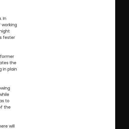
. In
f working
might
s fester
a former
gates the
 in plain
rowing
while
as to
of the
ere will