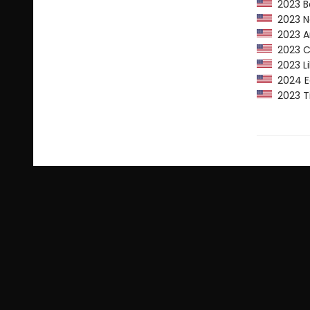
2023 Ba
2023 Ne
2023 Am
2023 CP
2023 Li
2024 Ed
2023 Ti