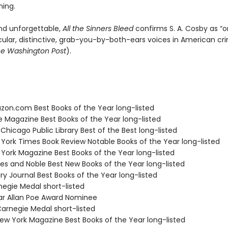
ning.
nd unforgettable,
All the Sinners Bleed
confirms S. A. Cosby as “o
lar, distinctive, grab-you-by-both-ears voices in American cr
e Washington Post
).
zon.com Best Books of the Year long-listed
e Magazine Best Books of the Year long-listed
 Chicago Public Library Best of the Best long-listed
 York Times Book Review Notable Books of the Year long-listed
 York Magazine Best Books of the Year long-listed
nes and Noble Best New Books of the Year long-listed
ary Journal Best Books of the Year long-listed
negie Medal short-listed
ar Allan Poe Award Nominee
rnegie Medal short-listed
w York Magazine Best Books of the Year long-listed