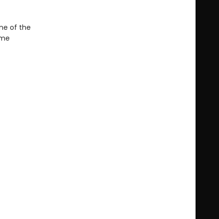
ne of the
ime