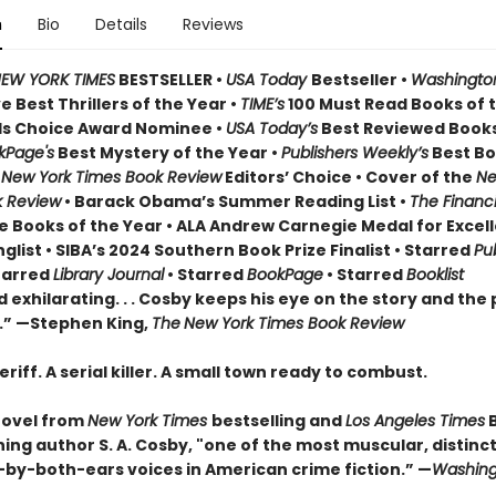
n
Bio
Details
Reviews
EW YORK TIMES
BESTSELLER •
USA Today
Bestseller •
Washington
 Best Thrillers of the Year •
TIME’s
100 Must Read Books of t
s Choice Award Nominee •
USA Today’s
Best Reviewed Books
kPage's
Best Mystery of the Year •
Publishers Weekly’s
Best Bo
•
New York Times Book Review
Editors’ Choice • Cover of the
Ne
k Review
• Barack Obama’s Summer Reading List •
The Financi
e Books of the Year • ALA Andrew Carnegie Medal for Excell
nglist • SIBA’s 2024 Southern Book Prize Finalist • Starred
Pu
tarred
Library Journal
• Starred
BookPage
• Starred
Booklist
 exhilarating. . . Cosby keeps his eye on the story and the 
.” —Stephen King,
The
New York Times Book Review
eriff. A serial killer. A small town ready to combust.
novel from
New York Times
bestselling and
Los Angeles Times
ing author S. A. Cosby, "one of the most muscular, distinct
by-both-ears voices in American crime fiction.” —
Washing