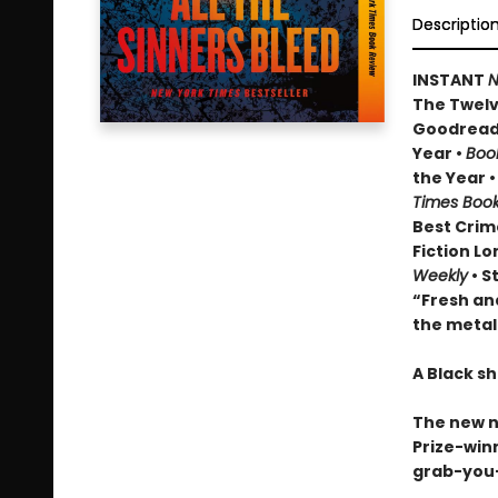
Descriptio
INSTANT
N
The Twelve
Goodread
Year •
Boo
the Year 
Times Boo
Best Crim
Fiction Lo
Weekly
• S
“Fresh and
the metal
A Black sh
The new 
Prize-winn
grab-you-