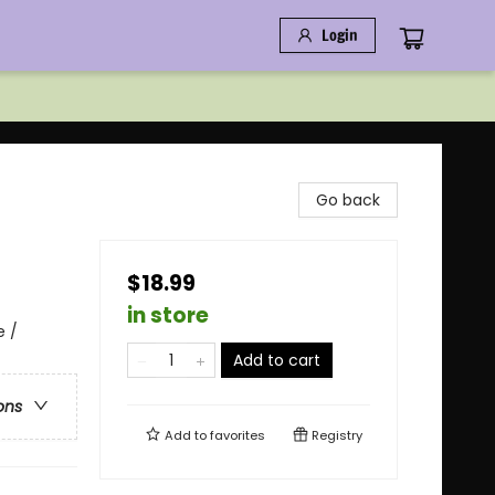
Login
Go back
$18.99
in store
e /
Add to cart
ons
Add to
favorites
Registry