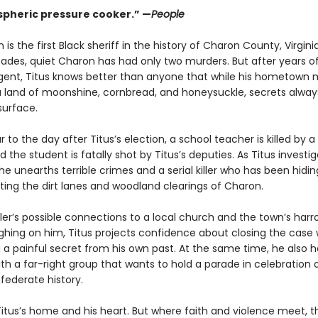
pheric pressure cooker.” —
People
 is the first Black sheriff in the history of Charon County, Virginia
ades, quiet Charon has had only two murders. But after years o
agent, Titus knows better than anyone that while his hometown 
a land of moonshine, cornbread, and honeysuckle, secrets alway
surface.
 to the day after Titus’s election, a school teacher is killed by 
 the student is fatally shot by Titus’s deputies. As Titus investi
he unearths terrible crimes and a serial killer who has been hiding
ting the dirt lanes and woodland clearings of Charon.
ller’s possible connections to a local church and the town’s har
ighing on him, Titus projects confidence about closing the case 
 a painful secret from his own past. At the same time, he also h
h a far-right group that wants to hold a parade in celebration 
federate history.
itus’s home and his heart. But where faith and violence meet, th