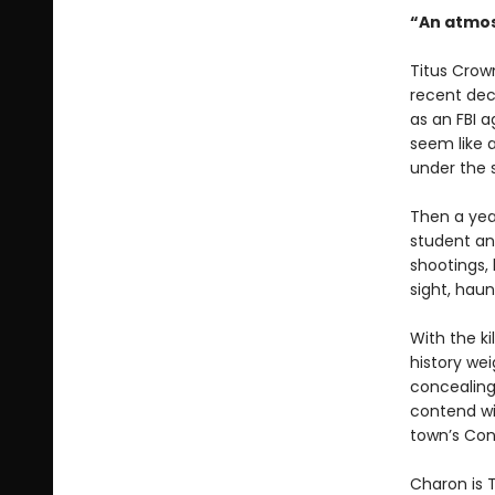
“An atmos
Titus Crown
recent dec
as an FBI 
seem like 
under the 
Then a year
student and
shootings, 
sight, haun
With the ki
history we
concealing
contend wit
town’s Con
Charon is T