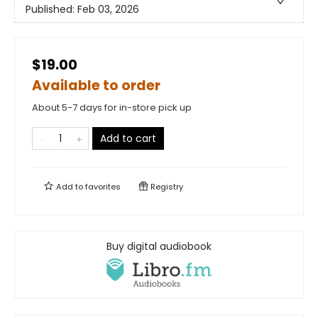
Published:
Feb 03, 2026
$19.00
Available to order
About 5-7 days for in-store pick up
Add to cart
Add to
favorites
Registry
Buy digital audiobook