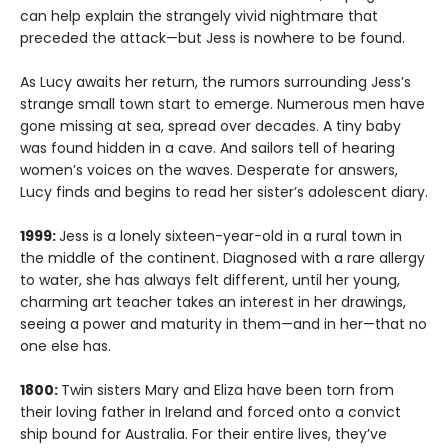
can help explain the strangely vivid nightmare that
preceded the attack—but Jess is nowhere to be found.
As Lucy awaits her return, the rumors surrounding Jess’s
strange small town start to emerge. Numerous men have
gone missing at sea, spread over decades. A tiny baby
was found hidden in a cave. And sailors tell of hearing
women’s voices on the waves. Desperate for answers,
Lucy finds and begins to read her sister’s adolescent diary.
1999:
Jess is a lonely sixteen-year-old in a rural town in
the middle of the continent. Diagnosed with a rare allergy
to water, she has always felt different, until her young,
charming art teacher takes an interest in her drawings,
seeing a power and maturity in them—and in her—that no
one else has.
1800:
Twin sisters Mary and Eliza have been torn from
their loving father in Ireland and forced onto a convict
ship bound for Australia. For their entire lives, they’ve