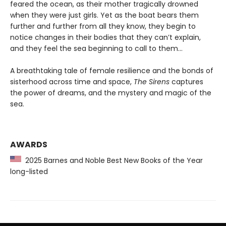
feared the ocean, as their mother tragically drowned
when they were just girls. Yet as the boat bears them
further and further from all they know, they begin to
notice changes in their bodies that they can’t explain,
and they feel the sea beginning to call to them…
A breathtaking tale of female resilience and the bonds of
sisterhood across time and space,
The Sirens
captures
the power of dreams, and the mystery and magic of the
sea.
AWARDS
2025 Barnes and Noble Best New Books of the Year
long-listed