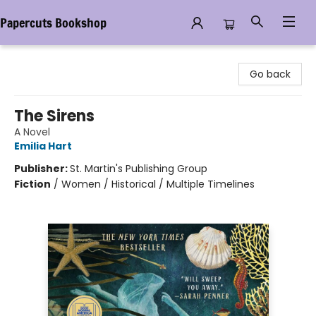
Papercuts Bookshop
Papercuts Bookshop
Go back
The Sirens
A Novel
Emilia Hart
Publisher:
St. Martin's Publishing Group
Fiction
/
Women / Historical / Multiple Timelines