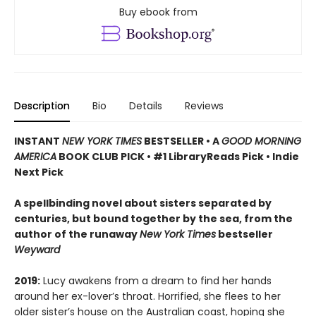
Buy ebook from
Description
Bio
Details
Reviews
INSTANT
NEW YORK TIMES
BESTSELLER
•
A
GOOD MORNING
AMERICA
BOOK CLUB PICK • #1 LibraryReads Pick • Indie
Next Pick
A
spellbinding novel about sisters separated by
centuries, but bound together by the sea,
from the
author of the runaway
New York Times
bestseller
Weyward
2019:
Lucy awakens from a dream to find her hands
around her ex-lover’s throat. Horrified, she flees to her
older sister’s house on the Australian coast, hoping she