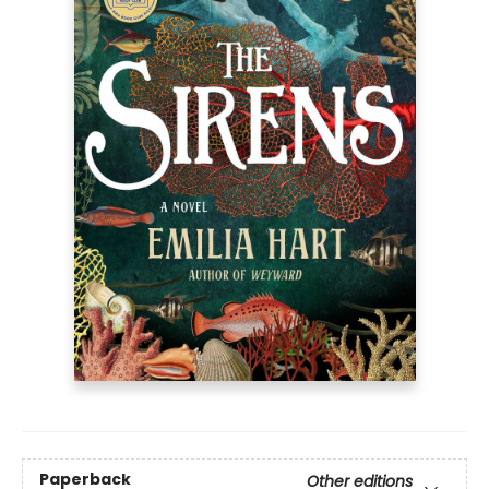
Paperback
Other editions