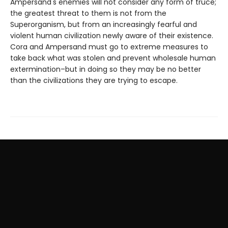
Ampersand's enemies will not consider any form of truce;
the greatest threat to them is not from the
Superorganism, but from an increasingly fearful and
violent human civilization newly aware of their existence.
Cora and Ampersand must go to extreme measures to
take back what was stolen and prevent wholesale human
extermination–but in doing so they may be no better
than the civilizations they are trying to escape.