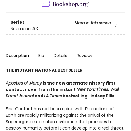
Series
More in this series
Noumena
#3
Description
Bio
Details
Reviews
THE INSTANT NATIONAL BESTSELLER
Apostles of Mercy
is the new alternate history first
contact novel from the instant
New York Times, Wall
Street
Journal
and
LA Times
bestselling Lindsay Ellis.
First Contact has not been going well. The nations of
Earth are rapidly militarizing against the arrival of the
Superorganism, an alien civilization that promises to
destroy humanity before it can develop into a real threat.