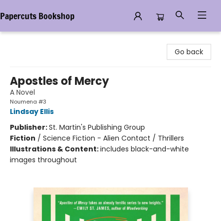
Papercuts Bookshop
Papercuts Bookshop
Go back
Apostles of Mercy
A Novel
Noumena #3
Lindsay Ellis
Publisher:
St. Martin's Publishing Group
Fiction
/
Science Fiction - Alien Contact / Thrillers
Illustrations & Content:
includes black-and-white
images throughout