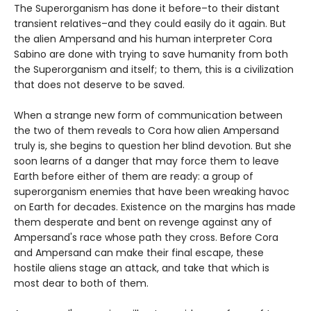
The Superorganism has done it before–to their distant
transient relatives–and they could easily do it again. But
the alien Ampersand and his human interpreter Cora
Sabino are done with trying to save humanity from both
the Superorganism and itself; to them, this is a civilization
that does not deserve to be saved.
When a strange new form of communication between
the two of them reveals to Cora how alien Ampersand
truly is, she begins to question her blind devotion. But she
soon learns of a danger that may force them to leave
Earth before either of them are ready: a group of
superorganism enemies that have been wreaking havoc
on Earth for decades. Existence on the margins has made
them desperate and bent on revenge against any of
Ampersand's race whose path they cross. Before Cora
and Ampersand can make their final escape, these
hostile aliens stage an attack, and take that which is
most dear to both of them.