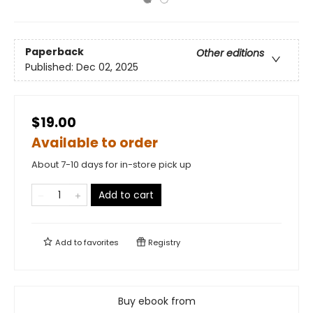
Paperback
Other editions
Published:
Dec 02, 2025
$19.00
Available to order
About 7-10 days for in-store pick up
Add to cart
Add to
favorites
Registry
Buy ebook from