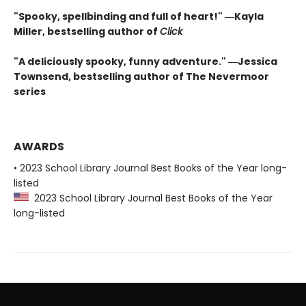
"Spooky, spellbinding and full of heart!" ―Kayla
Miller, bestselling author of
Click
"A deliciously spooky, funny adventure." ―Jessica
Townsend, bestselling author of The Nevermoor
series
AWARDS
• 2023 School Library Journal Best Books of the Year long-
listed
2023 School Library Journal Best Books of the Year
long-listed