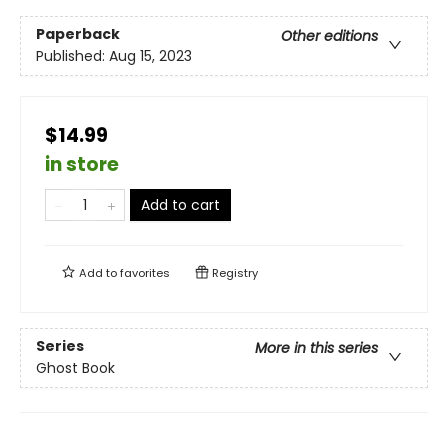
Paperback
Other editions
Published:
Aug 15, 2023
$14.99
in store
Add to cart
Add to
favorites
Registry
Series
More in this series
Ghost Book