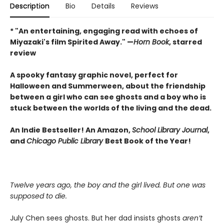
Description
Bio
Details
Reviews
* "An entertaining, engaging read with echoes of
Miyazaki's film Spirited Away." —
Horn Book
, starred
review
A spooky fantasy graphic novel, perfect for
Halloween and Summerween, about the friendship
between a girl who can see ghosts and a boy who is
stuck between the worlds of the living and the dead.
An Indie Bestseller! An Amazon,
School Library Journal
,
and
Chicago Public Library
Best Book of the Year!
Twelve years ago, the boy and the girl lived. But one was
supposed to die.
July Chen sees ghosts. But her dad insists ghosts
aren’t