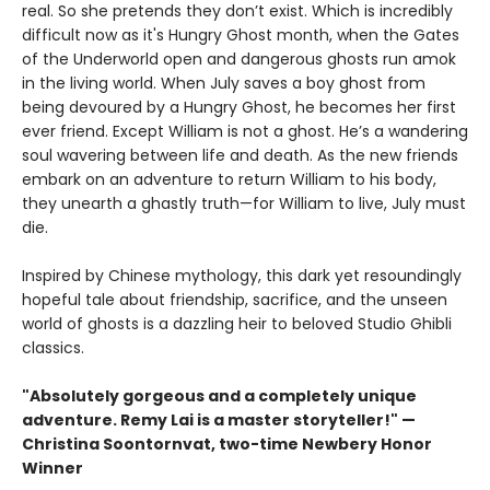
real. So she pretends they don’t exist. Which is incredibly
difficult now as it's Hungry Ghost month, when the Gates
of the Underworld open and dangerous ghosts run amok
in the living world. When July saves a boy ghost from
being devoured by a Hungry Ghost, he becomes her first
ever friend. Except William is not a ghost. He’s a wandering
soul wavering between life and death. As the new friends
embark on an adventure to return William to his body,
they unearth a ghastly truth—for William to live, July must
die.
Inspired by Chinese mythology, this dark yet resoundingly
hopeful tale about friendship, sacrifice, and the unseen
world of ghosts is a dazzling heir to beloved Studio Ghibli
classics.
"Absolutely gorgeous and a completely unique
adventure. Remy Lai is a master storyteller!" —
Christina Soontornvat, two-time Newbery Honor
Winner