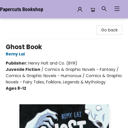
Papercuts Bookshop
Papercuts Bookshop
Go back
Ghost Book
Remy Lai
Publisher:
Henry Holt and Co. (BYR)
Juvenile Fiction
/
Comics & Graphic Novels - Fantasy /
Comics & Graphic Novels - Humorous / Comics & Graphic
Novels - Fairy Tales, Folklore, Legends & Mythology
Ages 8-12