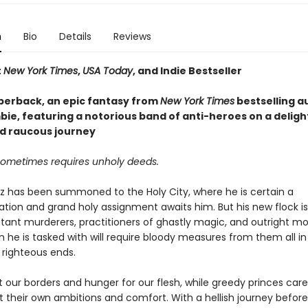
n
Bio
Details
Reviews
t
New York Times
,
USA Today
, and Indie Bestseller
perback, an epic fantasy from
New York Times
bestselling a
ie, featuring a notorious band of anti-heroes on a delight
d raucous journey
sometimes requires unholy deeds.
az has been summoned to the Holy City, where he is certain a
on and grand holy assignment awaits him. But his new flock 
tant murderers, practitioners of ghastly magic, and outright mo
 he is tasked with will require bloody measures from them all in
 righteous ends.
at our borders and hunger for our flesh, while greedy princes care
 their own ambitions and comfort. With a hellish journey before 