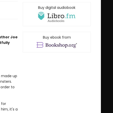
Buy digital audiobook
uthor Joe
Buy ebook from
fully
is made up
nsters.
 order to
 for
him, it's a