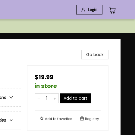
Login
Go back
$19.99
in store
ons
Add to cart
Add to
favorites
Registry
ries