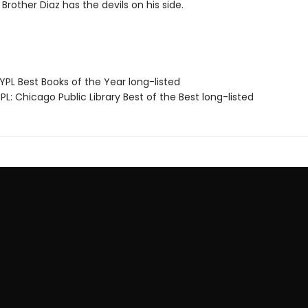
Brother Diaz has the devils on his side.
PL Best Books of the Year long-listed
L: Chicago Public Library Best of the Best long-listed