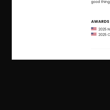
good thing 
AWARDS
2025 NY
2025 CP