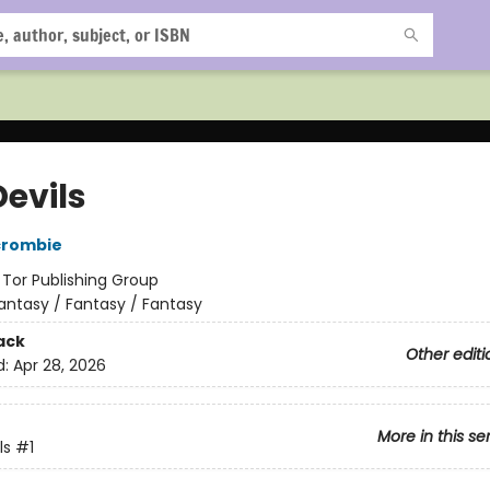
Devils
crombie
:
Tor Publishing Group
antasy / Fantasy / Fantasy
ack
Other editi
d:
Apr 28, 2026
More in this se
ls
#1