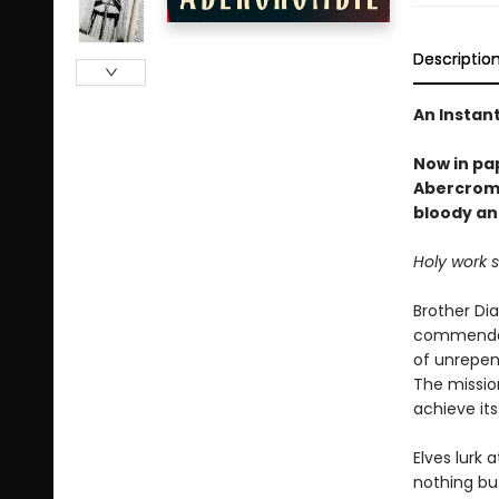
Descriptio
An Instan
Now in pa
Abercromb
bloody an
Holy work 
Brother Di
commendati
of unrepen
The mission
achieve its
Elves lurk 
nothing but