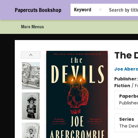
Home
Browse
Events
Staff Picks!
Book Clubs!
Gift Cards
About Us
FAQ
Newsletter Signup
Papercuts Bookshop
Keyword
More Menus
Papercuts Bookshop
The 
Joe Aber
Publisher
Fiction
/
F
Paperb
Publishe
Series
The Devi