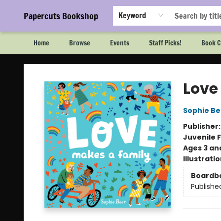
Papercuts Bookshop
Keyword
Home
Browse
Events
Staff Picks!
Book C
Papercuts Bookshop
Love
Sophie Be
Publisher
Juvenile F
Ages 3 an
Illustrati
Boardb
Publishe