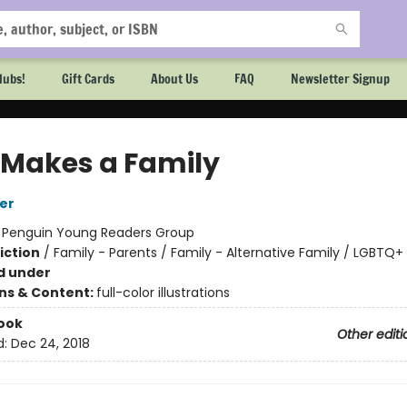
lubs!
Gift Cards
About Us
FAQ
Newsletter Signup
 Makes a Family
er
:
Penguin Young Readers Group
iction
/
Family - Parents / Family - Alternative Family / LGBTQ+
d under
ons & Content:
full-color illustrations
ook
Other editi
d:
Dec 24, 2018