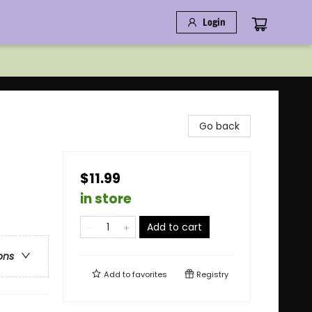
Login
Go back
$11.99
in store
Add to cart
ons
Add to
favorites
Registry