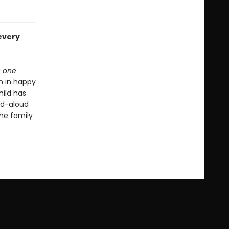
every
g
one
n in happy
hild has
ad-aloud
the family