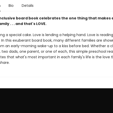
n
Bio
Details
 inclusive board book celebrates the one thing that makes 
mily . . . and that's LOVE.
ing a special cake. Love is lending a helping hand. Love is readin
 In this exuberant board book, many different families are show
from an early-morning wake-up to a kiss before bed. Whether a c
two dads, one parent, or one of each, this simple preschool re
s that what's most important in each family's life is the love 
hare.