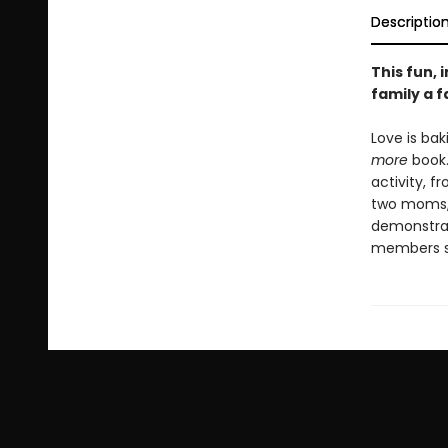
Descriptio
This fun,
family a fa
Love is bak
more
book.
activity, 
two moms, 
demonstrate
members s