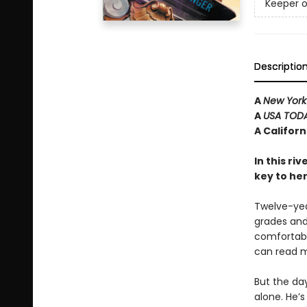
Keeper o
Descriptio
A
New York
A
USA TOD
A Califor
In this ri
key to he
Twelve-year
grades and 
comfortabl
can read m
But the da
alone. He’s