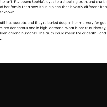
she isn’t. Fitz opens Sophie’s eyes to a shocking truth, and she is
d her family for a new life in a place that is vastly different fr
er known.
still has secrets, and they’re buried deep in her memory for goo
s are dangerous and in high-demand. What is her true identity
dden among humans? The truth could mean life or death—and t
.