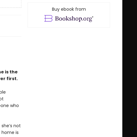
Buy ebook from
e is the
r first.
ple
ot
meone who
 she’s not
t home is