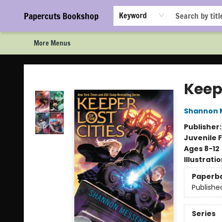
Home
Browse
Events
Staff Picks!
Book Clubs!
Gift Cards
About Us
FAQ
Newsletter Signup
Papercuts Bookshop
Keyword
More Menus
Papercuts Bookshop
Keepe
Shannon 
Publisher
Juvenile F
Ages 8-12
Illustrati
Paperb
Publishe
Series