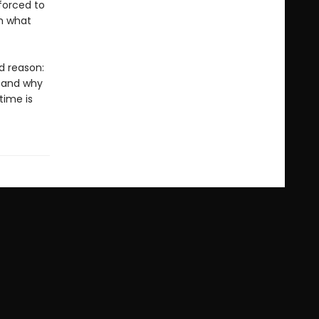
 forced to
om what
d reason:
, and why
ime is