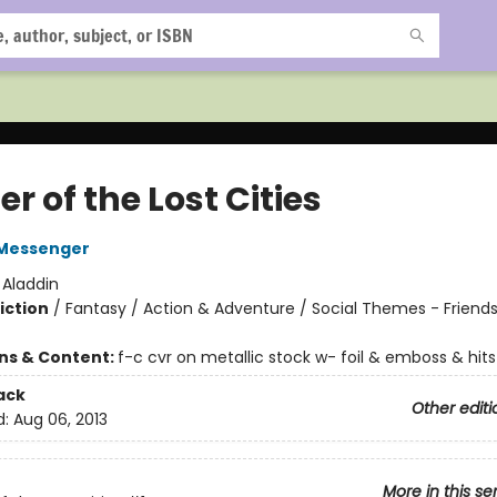
r of the Lost Cities
Messenger
:
Aladdin
iction
/
Fantasy / Action & Adventure / Social Themes - Friend
ons & Content:
f-c cvr on metallic stock w- foil & emboss & hits
ack
Other editi
d:
Aug 06, 2013
More in this se