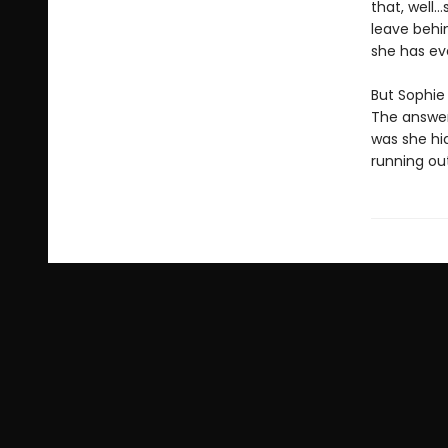
that, well…
leave behin
she has ev
But Sophie 
The answer
was she hi
running out