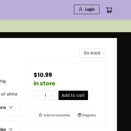
Login
Go back
$10.99
ship
in store
 of white
Add to cart
ons
Add to
favorites
Registry
ries