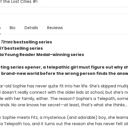
f the Lost Cities
#1
n
Bio
Details
Reviews
 Times
bestselling series
AY
bestselling series
nia Young Reader Medal–winning series
veting series opener, a telepathic girl must figure out why sh
r brand-new world before the wrong person finds the answe
-old Sophie has never quite fit into her life. She’s skipped multi
doesn’t really connect with the older kids at school, but she’s n
e with her family, either. The reason? Sophie’s a Telepath, so
inds. No one knows her secret—at least, that’s what she thinks…
y Sophie meets Fitz, a mysterious (and adorable) boy, she learns
 a Telepath too, and it turns out the reason she has never felt a