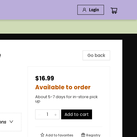
Login
e
Go back
$16.99
Available to order
About 5-7 days for in-store pick
up
Add to cart
ons
Add to
favorites
Registry