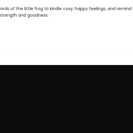
ords of the little frog to kindle cosy, happy feelings, and remind
 strength and goodness.