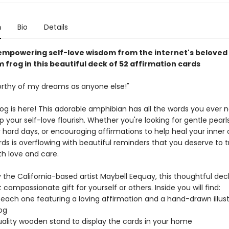
n
Bio
Details
empowering self-love wisdom from the internet's beloved
frog in this beautiful deck of 52 affirmation cards
orthy of my dreams as anyone else!"
frog is here! This adorable amphibian has all the words you ever
p your self-love flourish. Whether you're looking for gentle pearl
hard days, or encouraging affirmations to help heal your inner ch
ds is overflowing with beautiful reminders that you deserve to t
th love and care.
 the California-based artist Maybell Eequay, this thoughtful dec
t compassionate gift for yourself or others. Inside you will find:
 each one featuring a loving affirmation and a hand-drawn illust
rog
uality wooden stand to display the cards in your home