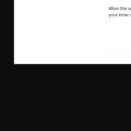
Allow the w
your inner