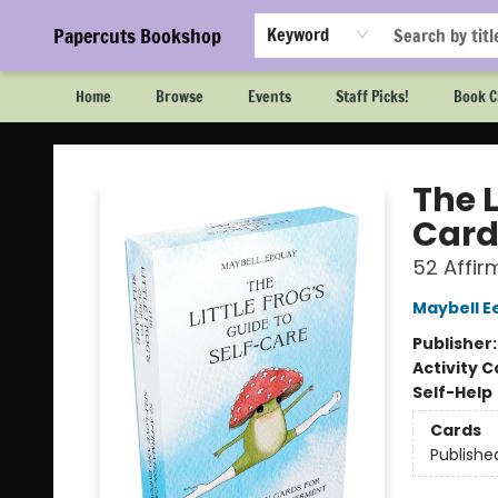
Papercuts Bookshop
Keyword
Home
Browse
Events
Staff Picks!
Book C
Papercuts Bookshop
The L
Card
52 Affi
Maybell E
Publisher
Activity C
Self-Help
Cards
Publishe