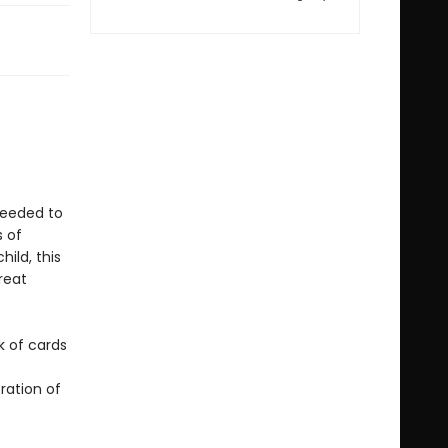
 needed to
s of
ild, this
reat
k of cards
ration of