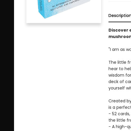
Descriptio
Discover 
mushroom 
"I am as w
The little 
hear to hel
wisdom for 
deck of car
yourself wi
Created by
is a perfec
- 52 cards,
the little f
- A high-q