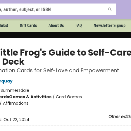
lubs!
Gift Cards
About Us
FAQ
Newsletter Signup
ittle Frog's Guide to Self-Car
 Deck
rmation Cards for Self-Love and Empowerment
equay
:
Summersdale
ards
Games & Activities
/
Card Games
/
Affirmations
Other editi
d:
Oct 22, 2024