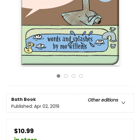
Bath Book
Other editions
Published:
Apr 02, 2019
$10.99