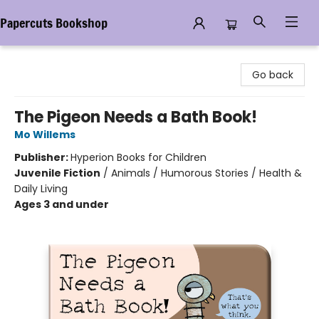
Papercuts Bookshop
Papercuts Bookshop
Go back
The Pigeon Needs a Bath Book!
Mo Willems
Publisher:
Hyperion Books for Children
Juvenile Fiction
/
Animals / Humorous Stories / Health &
Daily Living
Ages 3 and under