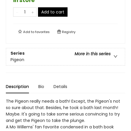
in store
Add to cart
Add to
favorites
Registry
Series
More in this series
Pigeon
Description
Bio
Details
The Pigeon really needs a bath! Except, the Pigeon's not
so sure about that. Besides, he took a bath last month!
Maybe. It's going to take some serious convincing to try
and get the Pigeon to take the plunge.
A Mo Willems' fan favorite condensed in a bath book