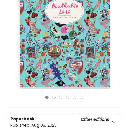
Paperback
Other editions
Published:
Aug 05, 2025