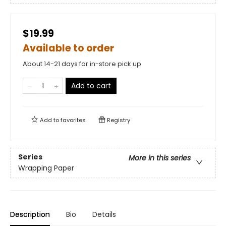
$19.99
Available to order
About 14-21 days for in-store pick up
Add to cart
Add to
favorites
Registry
Series
More in this series
Wrapping Paper
Description
Bio
Details