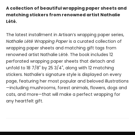
A collection of beautiful wrapping paper sheets and
matching stickers from renowned artist Nathalie
Lété.
The latest installment in Artisan’s wrapping paper series,
Nathalie Lété Wrapping Paper
is a curated collection of
wrapping paper sheets and matching gift tags from
renowned artist Nathalie Lété. The book includes 12
perforated wrapping paper sheets that detach and
unfold to 18 7/8" by 25 3/4", along with 12 matching
stickers. Nathalie’s signature style is displayed on every
page, featuring her most popular and beloved illustrations
—including mushrooms, forest animals, flowers, dogs and
cats, and more—that will make a perfect wrapping for
any heartfelt gift.