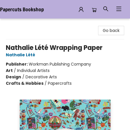
Papercuts Bookshop
Papercuts Bookshop
Go back
Nathalie Lété Wrapping Paper
Nathalie Lété
Publisher:
Workman Publishing Company
Art
/
Individual Artists
Design
/
Decorative Arts
Crafts & Hobbies
/
Papercrafts