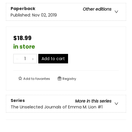
Paperback
Other editions
Published:
Nov 02, 2019
$18.99
in store
Add to cart
Add to
favorites
Registry
Series
More in this series
The Unselected Journals of Emma M. Lion
#1