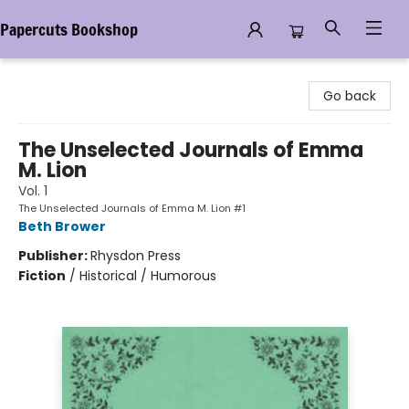
Papercuts Bookshop
Papercuts Bookshop
Go back
The Unselected Journals of Emma
M. Lion
Vol. 1
The Unselected Journals of Emma M. Lion #1
Beth Brower
Publisher:
Rhysdon Press
Fiction
/
Historical / Humorous