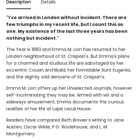
Description
Details
"I've arrived in London without incident. There are
few triumphs in my recent life, but I count this as
one. My existence of the last three years has been
nothing but incident."
The Year is 1883 and Emma M. Lion has returned to her
London neighborhood of St. Crispian's. But Emma's plans
for a charmed and studious life are sabotaged by her
eccentric Cousin Archibald, her formidable Aunt Eugenia,
and the slightly odd denizens of St. Crispian's.
Emma M. Lion offers up her Unselected Journals, however
self-incriminating they may be. Armed with wit and a
sideways amusement, Emma documents the curious
realities of her life at Lapis Lazuli House.
Readers have compared Beth Brower's writing to Jane
Austen, Oscar Wilde, P.G. Wodehouse, and L. M.
Montgomery.