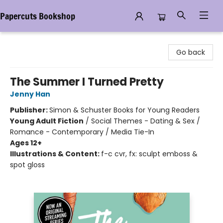
Papercuts Bookshop
Papercuts Bookshop
Go back
The Summer I Turned Pretty
Jenny Han
Publisher:
Simon & Schuster Books for Young Readers
Young Adult Fiction
/
Social Themes - Dating & Sex /
Romance - Contemporary / Media Tie-In
Ages 12+
Illustrations & Content:
f-c cvr, fx: sculpt emboss &
spot gloss