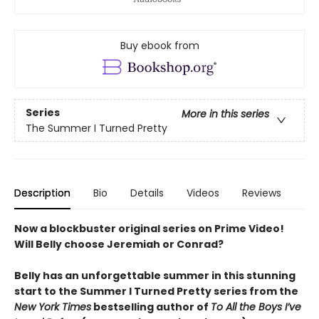
Buy ebook from
Series
More in this series
The Summer I Turned Pretty
Description
Bio
Details
Videos
Reviews
Now a blockbuster original series on Prime Video!
Will Belly choose Jeremiah or Conrad?
Belly has an unforgettable summer in this stunning
start to the Summer I Turned Pretty series from the
New York Times
bestselling author of
To All the Boys I’ve