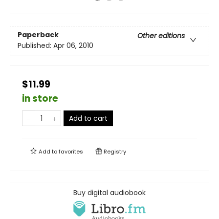
Paperback
Other editions
Published:
Apr 06, 2010
$11.99
in store
Add to cart
Add to
favorites
Registry
Buy digital audiobook