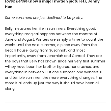
Loved Before
(now a major motion picture!), Jenny
Han.
Some summers are just destined to be pretty.
Belly measures her life in summers. Everything good,
everything magical happens between the months of
June and August. Winters are simply a time to count the
weeks until the next summer, a place away from the
beach house, away from Susannah, and most
importantly, away from Jeremiah and Conrad. They are
the boys that Belly has known since her very first summer
—they have been her brother figures, her crushes, and
everything in between. But one summer, one wonderful
and terrible summer, the more everything changes, the
more it all ends up just the way it should have been all
along.