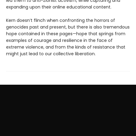
led them to anti-Zionist activism, while capturing and
expanding upon their online educational content.
Kern doesn’t flinch when confronting the horrors of
genocides past and present, but there is also tremendous
hope contained in these pages—hope that springs from
examples of courage and resilience in the face of
extreme violence, and from the kinds of resistance that
might just lead to our collective liberation.