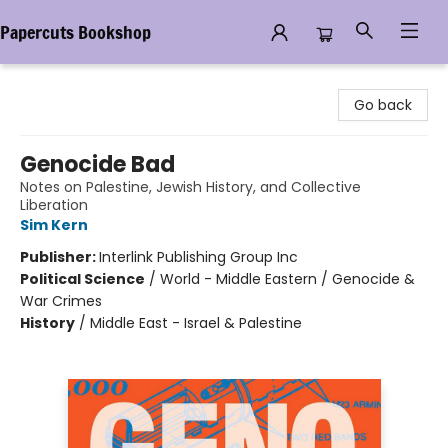
Papercuts Bookshop
Papercuts Bookshop
Go back
Genocide Bad
Notes on Palestine, Jewish History, and Collective
Liberation
Sim Kern
Publisher:
Interlink Publishing Group Inc
Political Science
/
World - Middle Eastern / Genocide &
War Crimes
History
/
Middle East - Israel & Palestine