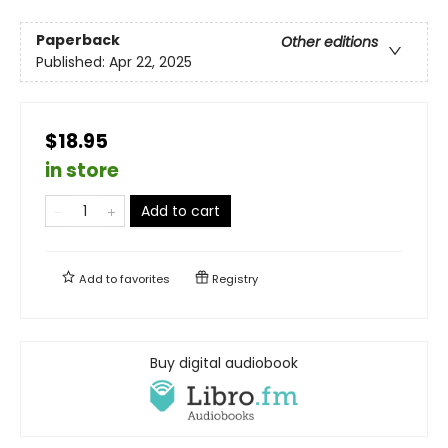
Paperback
Other editions
Published:
Apr 22, 2025
$18.95
in store
Add to cart
Add to
favorites
Registry
Buy digital audiobook