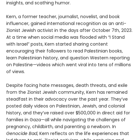
insights, and scathing humor.
Kern, a former teacher, journalist, novelist, and book
influencer, gained international recognition as an anti-
Zionist Jewish activist in the days after October 7th, 2023.
At a time when social media was flooded with “I Stand
with Israel” posts, Kern started sharing content
encouraging their followers to read Palestinian books,
learn Palestinian history, and question Western reporting
on Palestine—videos which went viral into tens of millions
of views.
Despite facing hate messages, death threats, and exile
from the Zionist Jewish community, Kern has remained
steadfast in their advocacy over the past year. They’ve
posted daily videos on Palestinian, Jewish, and colonial
history, and they’ve raised over $500,000 in direct aid for
families in Gaza—all while navigating the challenges of
pregnancy, childbirth, and parenting a newborn. In
Genocide Bad
, Kern reflects on the life experiences that