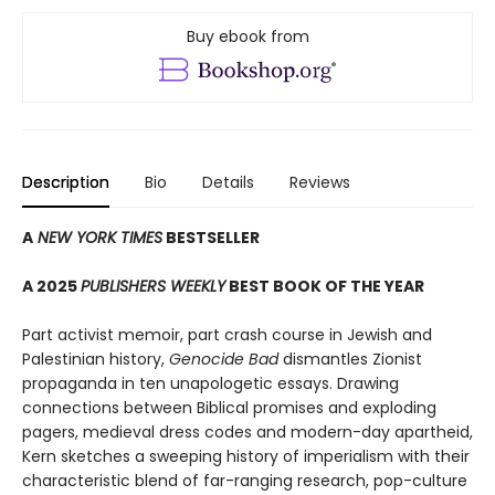
Buy ebook from
Description
Bio
Details
Reviews
A
NEW YORK TIMES
BESTSELLER
A 2025
PUBLISHERS WEEKLY
BEST BOOK OF THE YEAR
Part activist memoir, part crash course in Jewish and
Palestinian history,
Genocide Bad
dismantles Zionist
propaganda in ten unapologetic essays. Drawing
connections between Biblical promises and exploding
pagers, medieval dress codes and modern-day apartheid,
Kern sketches a sweeping history of imperialism with their
characteristic blend of far-ranging research, pop-culture