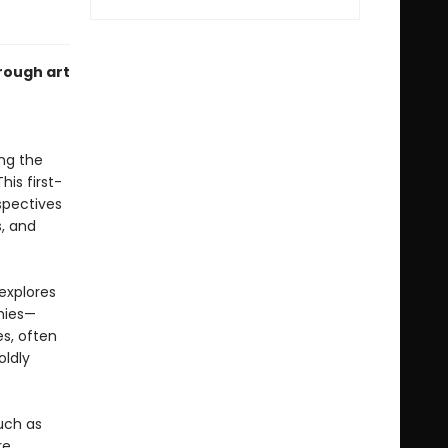
rough art
ng the
is first-
spectives
s, and
explores
hies—
s, often
oldly
uch as
e.