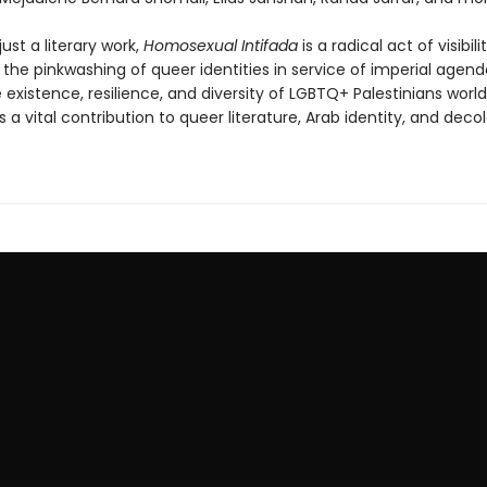
ust a literary work,
Homosexual Intifada
is a radical act of visibilit
 the pinkwashing of queer identities in service of imperial agen
 existence, resilience, and diversity of LGBTQ+ Palestinians world
is a vital contribution to queer literature, Arab identity, and decol