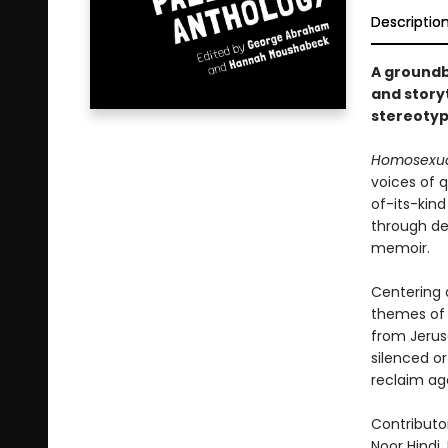
Descriptio
A groundb
and storyt
stereotyp
Homosexual
voices of q
of-its-kin
through dee
memoir.
Centering q
themes of 
from Jerus
silenced or
reclaim ag
Contributo
Noor Hindi,