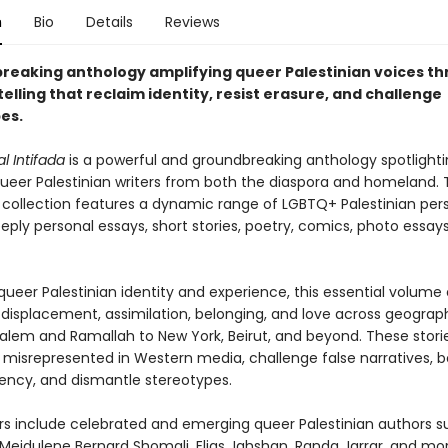
n
Bio
Details
Reviews
reaking anthology amplifying queer Palestinian voices th
elling that reclaim identity, resist erasure, and challenge
es.
 Intifada
is a powerful and groundbreaking anthology spotlighti
ueer Palestinian writers from both the diaspora and homeland. Th
d collection features a dynamic range of LGBTQ+ Palestinian per
ply personal essays, short stories, poetry, comics, photo essay
ueer Palestinian identity and experience, this essential volume 
displacement, assimilation, belonging, and love across geograp
alem and Ramallah to New York, Beirut, and beyond. These storie
 misrepresented in Western media, challenge false narratives, b
ency, and dismantle stereotypes.
rs include celebrated and emerging queer Palestinian authors s
 Mejdulene Bernard Shomali, Elias Jahshan, Randa Jarrar, and mor