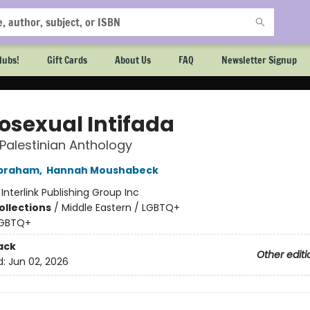
lubs!
Gift Cards
About Us
FAQ
Newsletter Signup
sexual Intifada
Palestinian Anthology
braham
,
Hannah Moushabeck
:
Interlink Publishing Group Inc
ollections
/
Middle Eastern / LGBTQ+
GBTQ+
ack
Other editi
d:
Jun 02, 2026