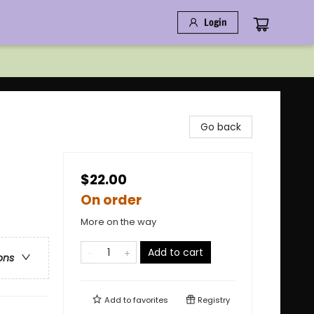
Login
Go back
$22.00
On order
More on the way
Add to cart
ons
Add to
favorites
Registry