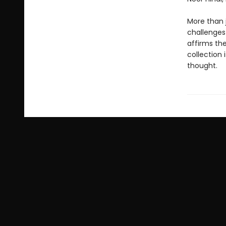
More than j
challenges
affirms the
collection 
thought.