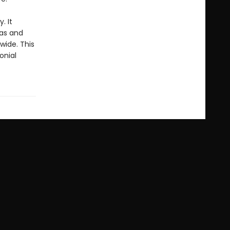
y. It
das and
wide. This
onial