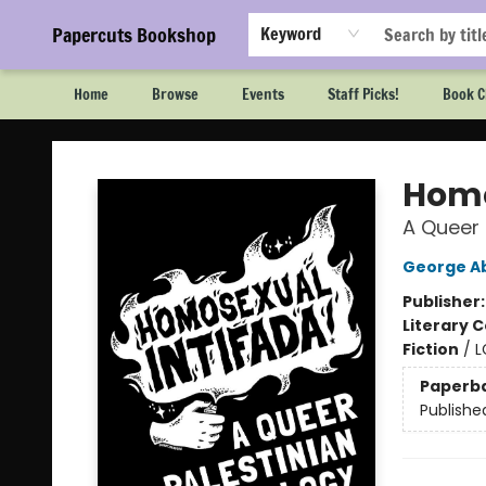
Papercuts Bookshop
Keyword
Home
Browse
Events
Staff Picks!
Book C
Papercuts Bookshop
Homo
A Queer 
George A
Publisher
Literary C
Fiction
/
L
Paperb
Publishe