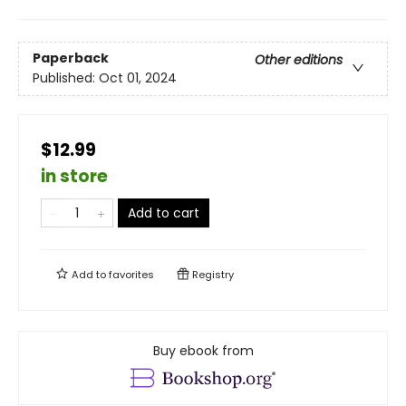
Paperback
Other editions
Published:
Oct 01, 2024
$12.99
in store
Add to cart
Add to
favorites
Registry
Buy ebook from