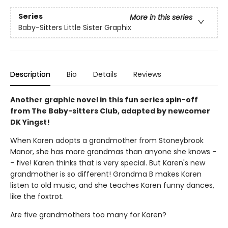
Series
More in this series
Baby-Sitters Little Sister Graphix
Description
Bio
Details
Reviews
Another graphic novel in this fun series spin-off
from The Baby-sitters Club, adapted by newcomer
DK Yingst!
When Karen adopts a grandmother from Stoneybrook
Manor, she has more grandmas than anyone she knows -
- five! Karen thinks that is very special. But Karen's new
grandmother is so different! Grandma B makes Karen
listen to old music, and she teaches Karen funny dances,
like the foxtrot.
Are five grandmothers too many for Karen?