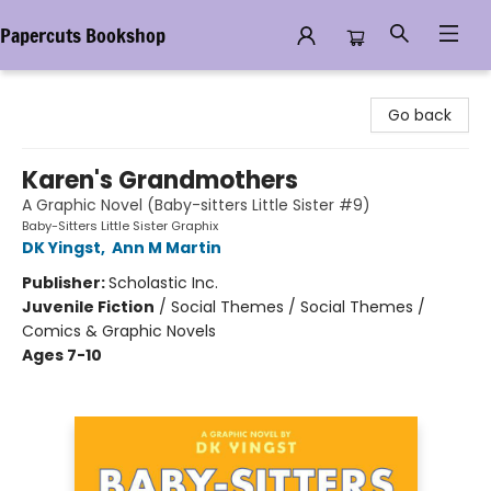
Papercuts Bookshop
Papercuts Bookshop
Go back
Karen's Grandmothers
A Graphic Novel (Baby-sitters Little Sister #9)
Baby-Sitters Little Sister Graphix
DK Yingst
,
Ann M Martin
Publisher:
Scholastic Inc.
Juvenile Fiction
/
Social Themes / Social Themes /
Comics & Graphic Novels
Ages 7-10