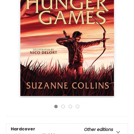
Hardcover
Other editions