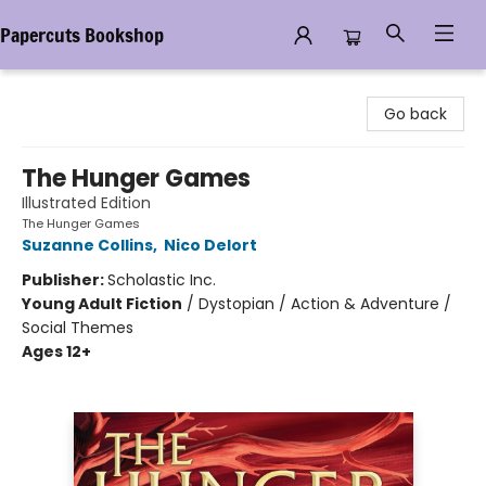
Papercuts Bookshop
Papercuts Bookshop
Go back
The Hunger Games
Illustrated Edition
The Hunger Games
Suzanne Collins
,
Nico Delort
Publisher:
Scholastic Inc.
Young Adult Fiction
/
Dystopian / Action & Adventure /
Social Themes
Ages 12+