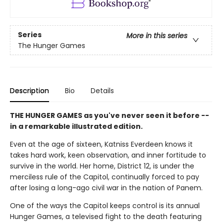
Series
More in this series
The Hunger Games
Description
Bio
Details
THE HUNGER GAMES as you've never seen it before --
in a remarkable illustrated edition.
Even at the age of sixteen, Katniss Everdeen knows it
takes hard work, keen observation, and inner fortitude to
survive in the world. Her home, District 12, is under the
merciless rule of the Capitol, continually forced to pay
after losing a long-ago civil war in the nation of Panem.
One of the ways the Capitol keeps control is its annual
Hunger Games, a televised fight to the death featuring