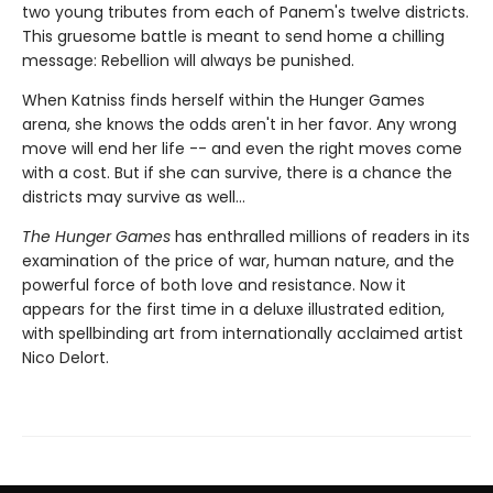
two young tributes from each of Panem's twelve districts.
This gruesome battle is meant to send home a chilling
message: Rebellion will always be punished.
When Katniss finds herself within the Hunger Games
arena, she knows the odds aren't in her favor. Any wrong
move will end her life -- and even the right moves come
with a cost. But if she can survive, there is a chance the
districts may survive as well...
The Hunger Games
has enthralled millions of readers in its
examination of the price of war, human nature, and the
powerful force of both love and resistance. Now it
appears for the first time in a deluxe illustrated edition,
with spellbinding art from internationally acclaimed artist
Nico Delort.