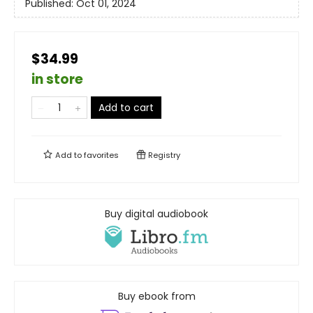
Published:
Oct 01, 2024
$34.99
in store
Add to cart
Add to
favorites
Registry
Buy digital audiobook
Buy ebook from