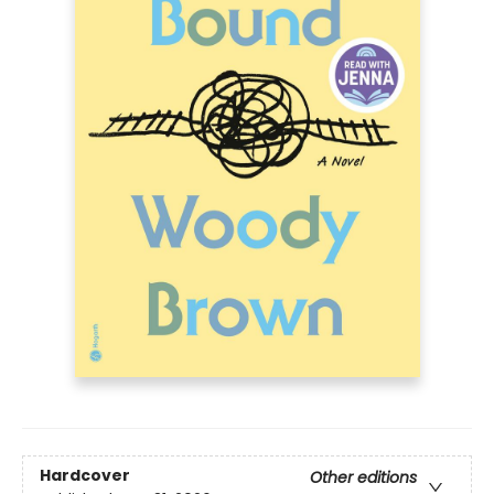
Hardcover
Other editions