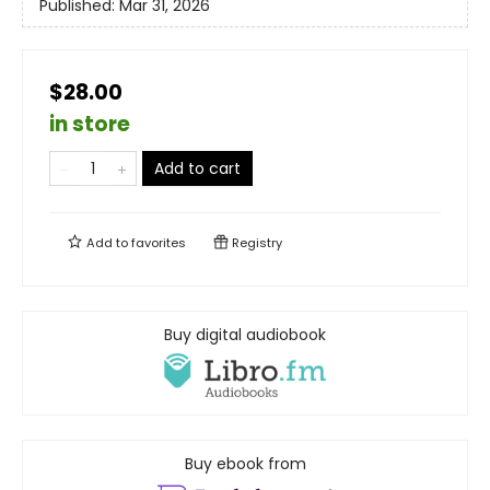
Published:
Mar 31, 2026
$28.00
in store
Add to cart
Add to
favorites
Registry
Buy digital audiobook
Buy ebook from