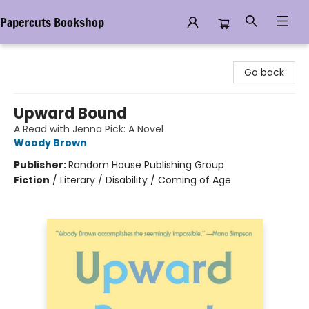
Papercuts Bookshop
Papercuts Bookshop
Go back
Upward Bound
A Read with Jenna Pick: A Novel
Woody Brown
Publisher:
Random House Publishing Group
Fiction
/
Literary / Disability / Coming of Age