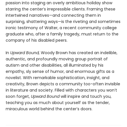
passion into staging an overly ambitious holiday show
starring the center’s irrepressible clients. Framing these
intertwined narratives—and connecting them in
surprising, shattering ways—is the riveting and sometimes
ironic testimony of Walter, a recent community college
graduate who, after a family tragedy, must return to the
company of his disabled peers.
In
Upward Bound,
Woody Brown has created an indelible,
authentic, and profoundly moving group portrait of
autism and other disabilities, all illuminated by his
empathy, sly sense of humor, and enormous gifts as a
novelist. With remarkable sophistication, insight, and
creativity, Brown depicts a community too-often invisible
in literature and society. Filled with characters you won’t
soon forget,
Upward Bound
will inspire and touch you,
teaching you as much about yourself as the tender,
miraculous world behind the center’s doors.