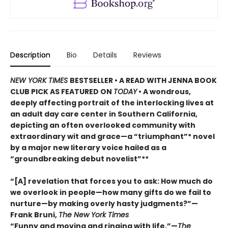
Description
Bio
Details
Reviews
NEW YORK TIMES
BESTSELLER • A READ WITH JENNA BOOK
CLUB PICK AS FEATURED ON
TODAY
• A wondrous,
deeply affecting portrait of the interlocking lives at
an adult day care center in Southern California,
depicting an often overlooked community with
extraordinary wit and grace—a “triumphant”* novel
by a major new literary voice hailed as a
“groundbreaking debut novelist”**
“[A] revelation that forces you to ask: How much do
we overlook in people—how many gifts do we fail to
nurture—by making overly hasty judgments?”—
Frank Bruni,
The New York Times
“Funny and moving and ringing with life.”—
The