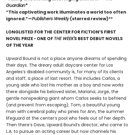
Guardian*
“This captivating work illuminates a world too often
ignored.”—
Publishers Weekly
(starred review)**
LONGLISTED FOR THE CENTER FOR FICTION’S FIRST
NOVEL PRIZE • ONE OF
THE WEEK'
S BEST DEBUT NOVELS
OF THE YEAR
Upward Bound is not a place anyone dreams of spending
their days. The dreary adult daycare center for Los
Angeles’s disabled community is, for many of its clients
and staff, a place of last resort. This includes Carlos, a
young aide who lost his mother as a boy and now works
there alongside his beloved sister, Mariana; Jorge, the
gentle nonspeaking giant whom Carlos seeks to befriend
(and prevent from escaping); Tom, a beautiful young
man with cerebral palsy who pines for Ann, the summer
lifeguard at the center’s pool who feels out of her depth.
Then there’s Dave, Upward Bound’s director, who came to
L.A. to pursue an acting career but now channels his