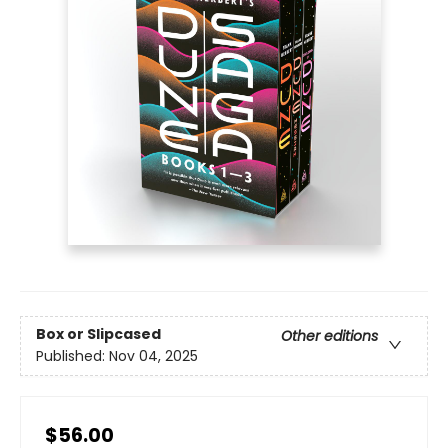
Box or Slipcased
Other editions
Published:
Nov 04, 2025
$56.00