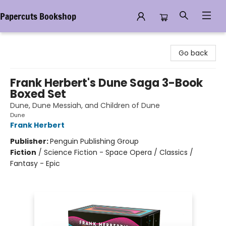
Papercuts Bookshop
Papercuts Bookshop
Go back
Frank Herbert's Dune Saga 3-Book
Boxed Set
Dune, Dune Messiah, and Children of Dune
Dune
Frank Herbert
Publisher:
Penguin Publishing Group
Fiction
/
Science Fiction - Space Opera / Classics /
Fantasy - Epic