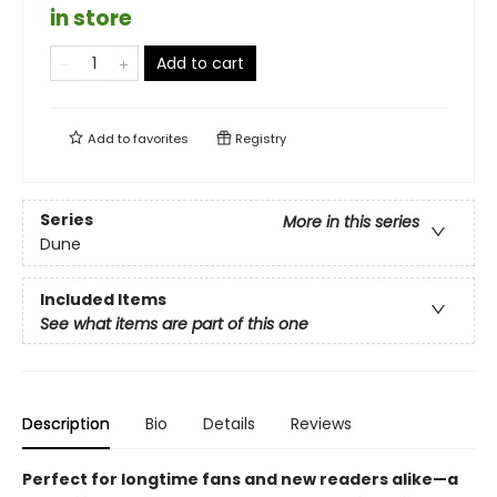
in store
Add to cart
Add to
favorites
Registry
Series
More in this series
Dune
Included Items
See what items are part of this one
Description
Bio
Details
Reviews
Perfect for longtime fans and new readers alike—a