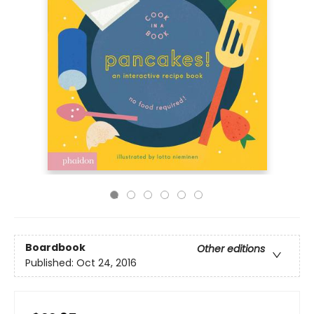
Boardbook
Other editions
Published:
Oct 24, 2016