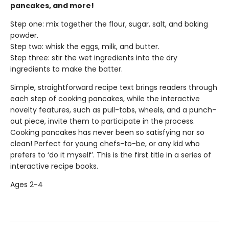
pancakes, and more!
Step one: mix together the flour, sugar, salt, and baking
powder.
Step two: whisk the eggs, milk, and butter.
Step three: stir the wet ingredients into the dry
ingredients to make the batter.
Simple, straightforward recipe text brings readers through
each step of cooking pancakes, while the interactive
novelty features, such as pull-tabs, wheels, and a punch-
out piece, invite them to participate in the process.
Cooking pancakes has never been so satisfying nor so
clean! Perfect for young chefs-to-be, or any kid who
prefers to ‘do it myself’. This is the first title in a series of
interactive recipe books.
Ages 2-4