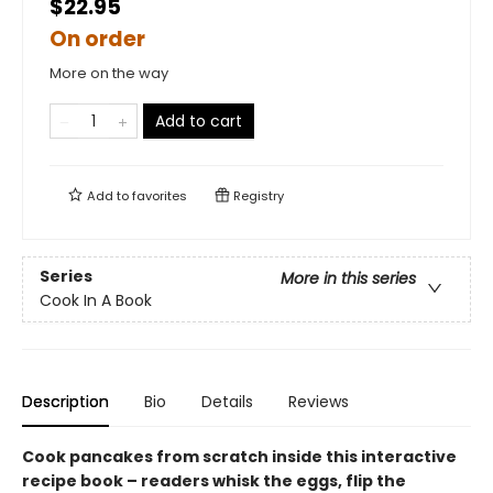
$22.95
On order
More on the way
Add to cart
Add to
favorites
Registry
Series
More in this series
Cook In A Book
Description
Bio
Details
Reviews
Cook pancakes from scratch inside this interactive
recipe book – readers whisk the eggs, flip the