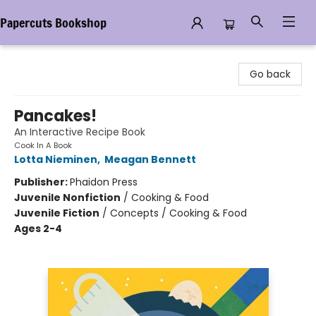
Papercuts Bookshop
Papercuts Bookshop
Go back
Pancakes!
An Interactive Recipe Book
Cook In A Book
Lotta Nieminen
,
Meagan Bennett
Publisher:
Phaidon Press
Juvenile Nonfiction
/
Cooking & Food
Juvenile Fiction
/
Concepts / Cooking & Food
Ages 2-4