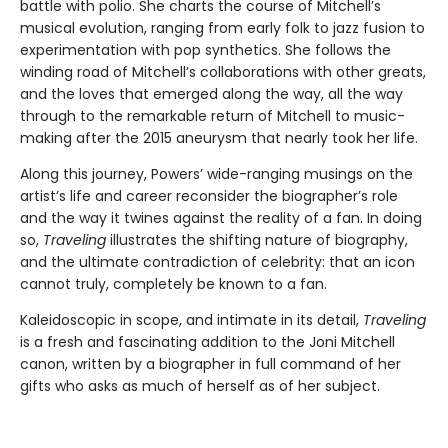
battle with polio. She charts the course of Mitchell’s
musical evolution, ranging from early folk to jazz fusion to
experimentation with pop synthetics. She follows the
winding road of Mitchell’s collaborations with other greats,
and the loves that emerged along the way, all the way
through to the remarkable return of Mitchell to music-
making after the 2015 aneurysm that nearly took her life.
Along this journey, Powers’ wide-ranging musings on the
artist’s life and career reconsider the biographer’s role
and the way it twines against the reality of a fan. In doing
so,
Traveling
illustrates the shifting nature of biography,
and the ultimate contradiction of celebrity: that an icon
cannot truly, completely be known to a fan.
Kaleidoscopic in scope, and intimate in its detail,
Traveling
is a fresh and fascinating addition to the Joni Mitchell
canon, written by a biographer in full command of her
gifts who asks as much of herself as of her subject.