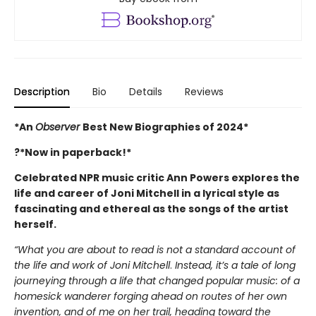
Description
Bio
Details
Reviews
*An
Observer
Best New Biographies of 2024*
?*Now in paperback!*
Celebrated NPR music critic Ann Powers explores the
life and career of Joni Mitchell in a lyrical style as
fascinating and ethereal as the songs of the artist
herself.
“What you are about to read is not a standard account of
the life and work of Joni Mitchell
.
Instead, it’s a tale of long
journeying through a life that changed popular music: of a
homesick wanderer forging ahead on routes of her own
invention, and of me on her trail, heading toward the