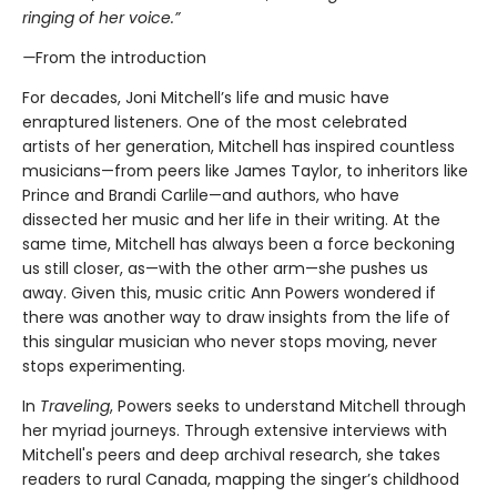
ringing of her voice.”
—
From the introduction
For decades, Joni Mitchell’s life and music have
enraptured listeners. One of the most celebrated
artists of her generation, Mitchell has inspired countless
musicians—from peers like James Taylor, to inheritors like
Prince and Brandi Carlile—and authors, who have
dissected her music and her life in their writing. At the
same time, Mitchell has always been a force beckoning
us still closer, as—with the other arm—she pushes us
away. Given this, music critic Ann Powers wondered if
there was another way to draw insights from the life of
this singular musician who never stops moving, never
stops experimenting.
In
Traveling
, Powers seeks to understand Mitchell through
her myriad journeys. Through extensive interviews with
Mitchell's peers and deep archival research, she takes
readers to rural Canada, mapping the singer’s childhood