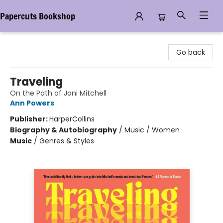
Papercuts Bookshop
Papercuts Bookshop
Go back
Traveling
On the Path of Joni Mitchell
Ann Powers
Publisher:
HarperCollins
Biography & Autobiography
/
Music / Women
Music
/
Genres & Styles