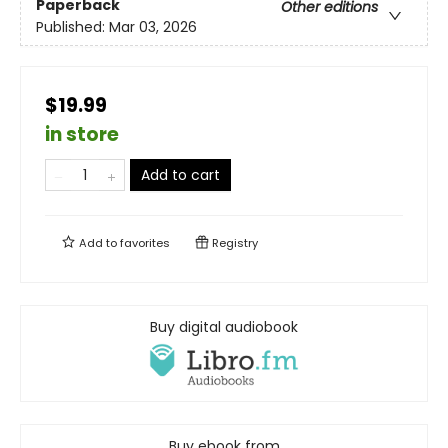
Paperback
Other editions
Published:
Mar 03, 2026
$19.99
in store
Add to cart
Add to
favorites
Registry
Buy digital audiobook
Buy ebook from