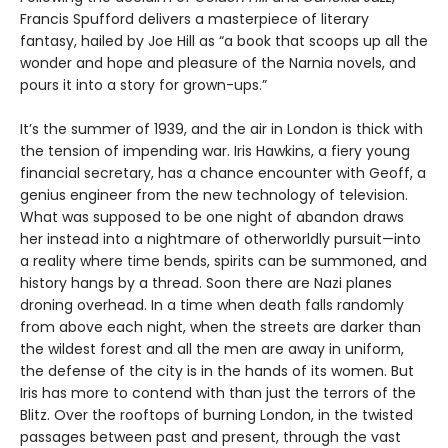
Francis Spufford delivers a masterpiece of literary
fantasy, hailed by Joe Hill as “a book that scoops up all the
wonder and hope and pleasure of the Narnia novels, and
pours it into a story for grown-ups.”
It’s the summer of 1939, and the air in London is thick with
the tension of impending war. Iris Hawkins, a fiery young
financial secretary, has a chance encounter with Geoff, a
genius engineer from the new technology of television.
What was supposed to be one night of abandon draws
her instead into a nightmare of otherworldly pursuit—into
a reality where time bends, spirits can be summoned, and
history hangs by a thread. Soon there are Nazi planes
droning overhead. In a time when death falls randomly
from above each night, when the streets are darker than
the wildest forest and all the men are away in uniform,
the defense of the city is in the hands of its women. But
Iris has more to contend with than just the terrors of the
Blitz. Over the rooftops of burning London, in the twisted
passages between past and present, through the vast