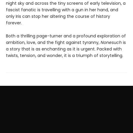
night sky and across the tiny screens of early television, a
fascist fanatic is travelling with a gun in her hand, and
only Iris can stop her altering the course of history
forever.
Both a thrilling page-turner and a profound exploration of
ambition, love, and the fight against tyranny,
Nonesuch
is
a story that is as enchanting as it is urgent. Packed with
twists, tension, and wonder, it is a triumph of storytelling.