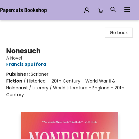
Papercuts Bookshop
Papercuts Bookshop
Go back
Nonesuch
A Novel
Francis Spufford
Publisher:
Scribner
Fiction
/
Historical - 20th Century - World War II &
Holocaust / Literary / World Literature - England - 20th
Century