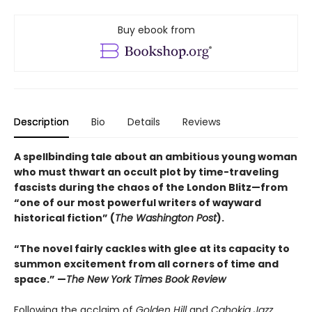
Buy ebook from
Description
Bio
Details
Reviews
A spellbinding tale about an ambitious young woman
who must thwart an occult plot by time-traveling
fascists during the chaos of the London Blitz—from
“one of our most powerful writers of wayward
historical fiction” (
The Washington Post
).
“The novel fairly cackles with glee at its capacity to
summon excitement from all corners of time and
space.” —
The New York Times Book Review
Following the acclaim of
Golden Hill
and
Cahokia Jazz
,