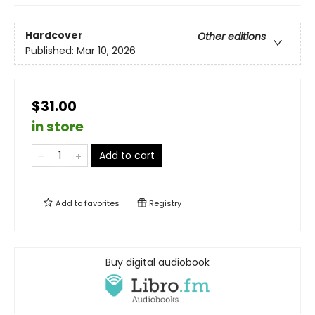
Hardcover
Other editions
Published:
Mar 10, 2026
$31.00
in store
Add to cart
Add to
favorites
Registry
Buy digital audiobook