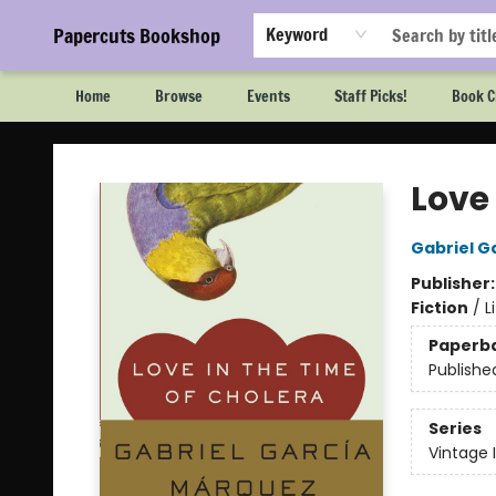
Papercuts Bookshop
Keyword
Home
Browse
Events
Staff Picks!
Book C
Papercuts Bookshop
Love 
Gabriel G
Publisher
Fiction
/
L
Paperb
Publishe
Series
Vintage 