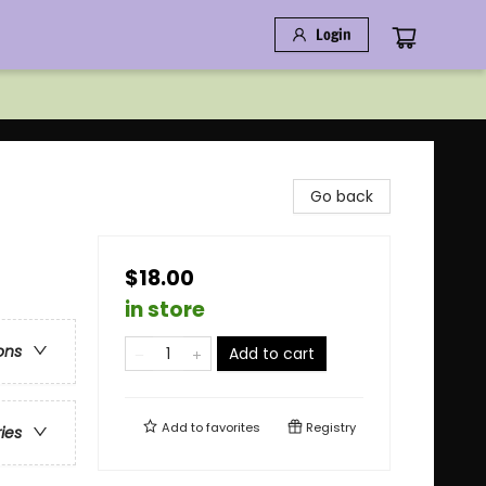
Login
Go back
$18.00
in store
ons
Add to cart
Add to
favorites
Registry
ries