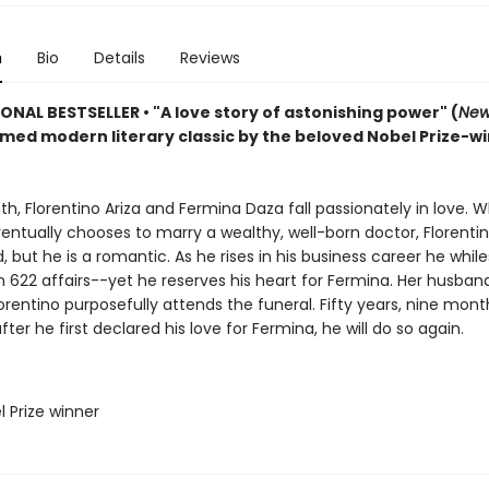
n
Bio
Details
Reviews
IONAL BESTSELLER
•
"A love story of astonishing power" (
New
imed modern literary classic by the beloved Nobel Prize-w
uth, Florentino Ariza and Fermina Daza fall passionately in love. 
ntually chooses to marry a wealthy, well-born doctor, Florentin
 but he is a romantic. As he rises in his business career he whil
n 622 affairs--yet he reserves his heart for Fermina. Her husband
lorentino purposefully attends the funeral. Fifty years, nine mont
fter he first declared his love for Fermina, he will do so again.
l Prize winner