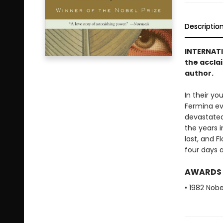
Descriptio
INTERNAT
the accla
author.
In their yo
Fermina eve
devastated,
the years i
last, and F
four days a
AWARDS
• 1982 Nobe