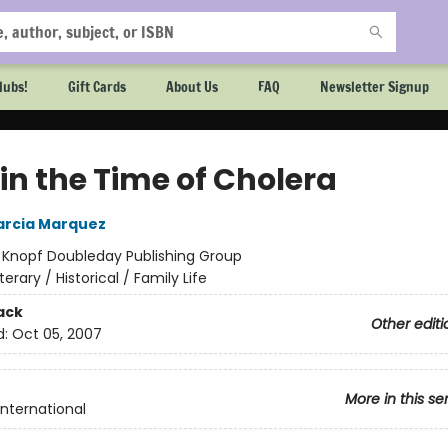
lubs!
Gift Cards
About Us
FAQ
Newsletter Signup
in the Time of Cholera
arcia Marquez
:
Knopf Doubleday Publishing Group
iterary / Historical / Family Life
ack
Other editi
d:
Oct 05, 2007
More in this se
International