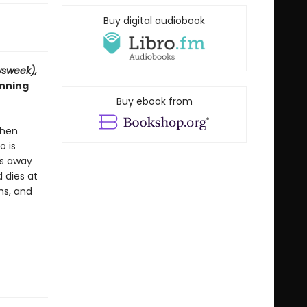
Buy digital audiobook
sweek),
inning
Buy ebook from
When
o is
es away
 dies at
hs, and