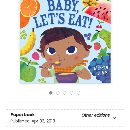
Paperback
Other editions
Published:
Apr 03, 2018