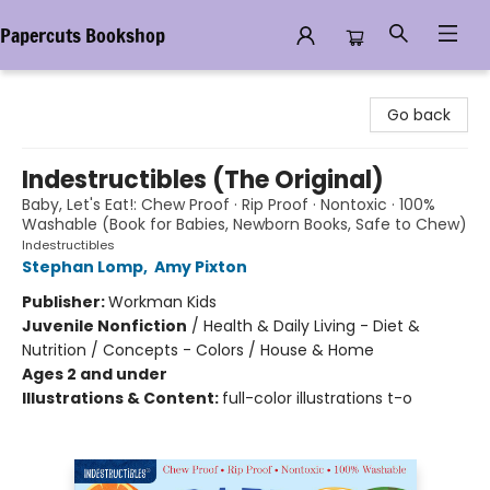
Papercuts Bookshop
Papercuts Bookshop
Go back
Indestructibles (The Original)
Baby, Let's Eat!: Chew Proof · Rip Proof · Nontoxic · 100%
Washable (Book for Babies, Newborn Books, Safe to Chew)
Indestructibles
Stephan Lomp
,
Amy Pixton
Publisher:
Workman Kids
Juvenile Nonfiction
/
Health & Daily Living - Diet &
Nutrition / Concepts - Colors / House & Home
Ages 2 and under
Illustrations & Content:
full-color illustrations t-o