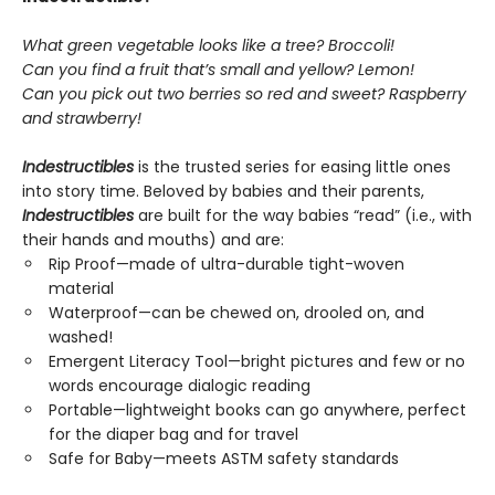
What green vegetable looks like a tree? Broccoli!
Can you find a fruit that’s small and yellow? Lemon!
Can you pick out two berries so red and sweet? Raspberry
and strawberry!
Indestructibles
is the trusted series for easing little ones
into story time. Beloved by babies and their parents,
Indestructibles
are built for the way babies “read” (i.e., with
their hands and mouths) and are:
Rip Proof—made of ultra-durable tight-woven
material
Waterproof—can be chewed on, drooled on, and
washed!
Emergent Literacy Tool—bright pictures and few or no
words encourage dialogic reading
Portable—lightweight books can go anywhere, perfect
for the diaper bag and for travel
Safe for Baby—meets ASTM safety standards