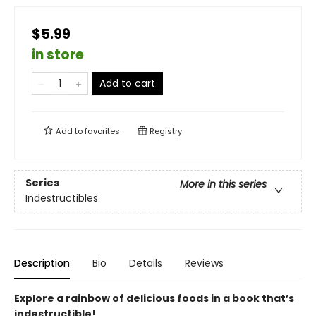
$5.99
in store
Add to cart
Add to
favorites
Registry
Series
More in this series
Indestructibles
Description
Bio
Details
Reviews
Explore a rainbow of delicious foods in a book that’s
indestructible!