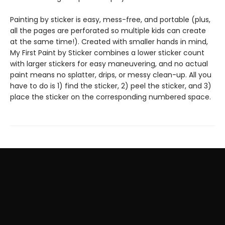
Painting by sticker is easy, mess-free, and portable (plus,
all the pages are perforated so multiple kids can create
at the same time!). Created with smaller hands in mind,
My First Paint by Sticker combines a lower sticker count
with larger stickers for easy maneuvering, and no actual
paint means no splatter, drips, or messy clean-up. All you
have to do is 1) find the sticker, 2) peel the sticker, and 3)
place the sticker on the corresponding numbered space.