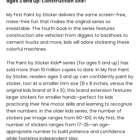
ages 3 and up: Construction Site!
My First Paint by Sticker delivers the same screen-free,
mess-free fun that makes the original series so
irresistable. The fourth book in the series features
construction site vehicles! From diggers to backhoes to
cement trucks and more, kids will adore stickering these
colorful machines.
The Paint by Sticker Kids® series (for ages 5 and up) has
sold more than 10 million copies to date. In My First Paint
by Sticker, readers ages 3 and up can confidently paint by
sticker, too! At a smaller trim size (8 x 8 inches, versus the
original kids brand at 9 x 9), this brand extension features
larger stickers for smaller hands—perfect for kids
practicing their fine motor skills and learning to recognize
their numbers. In the older kids series, the number of
stickers per image ranges from 60-100; in My First, the
number of stickers ranges from 17-25—an age-
appropriate number to build patience and confidence
while fostering independent play.