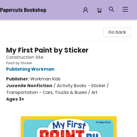
Papercuts Bookshop
Papercuts Bookshop
Go back
My First Paint by Sticker
Construction Site
Paint by Sticker
Publishing Workman
Publisher:
Workman Kids
Juvenile Nonfiction
/
Activity Books - Sticker /
Transportation - Cars, Trucks & Buses / Art
Ages 3+