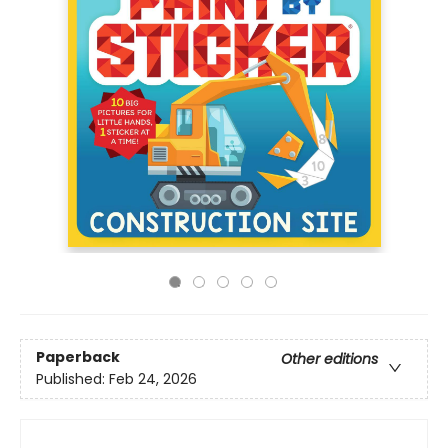
Paperback
Other editions
Published:
Feb 24, 2026