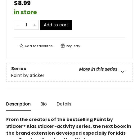
$8.99
in store
Add to cart
Add to
favorites
Registry
Series
More in this series
Paint by Sticker
Description
Bio
Details
From the creators of the bestselling Paint by
Sticker® Kids sticker-activity series, the next book in
the brand extension developed especially for kids