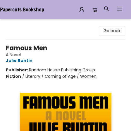
Papercuts Bookshop
Papercuts Bookshop
Go back
Famous Men
A Novel
Julie Buntin
Publisher:
Random House Publishing Group
Fiction
/
Literary / Coming of Age / Women