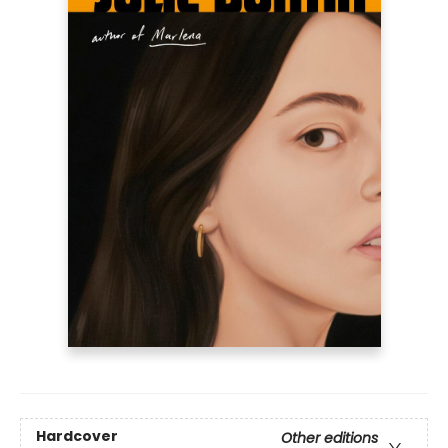
Hardcover
Other editions