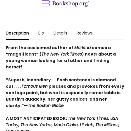
Description
Bio
Details
Reviews
From the acclaimed author of
Marlena
comes a
“magnificent” (
The New York Times
) novel about a
young woman looking for a father and finding
herself.
“Superb, incendiary. . . Each sentence is diamond
cut. . . .
Famous Men
pleases and provokes from every
vantage point, but what is especially remarkable is
Buntin’s audacity, her gutsy choices, and her
clarity.”—
The Boston Globe
A MOST ANTICIPATED BOOK:
The New York Times, USA
Today, The New Yorker, Marie Claire, Lit Hub, The Millions,