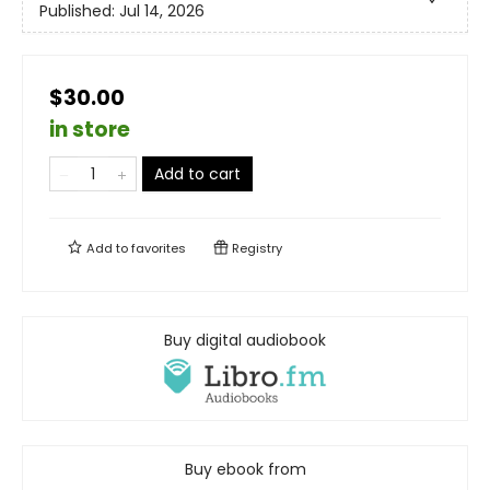
Published:
Jul 14, 2026
$30.00
in store
Add to cart
Add to
favorites
Registry
Buy digital audiobook
Buy ebook from