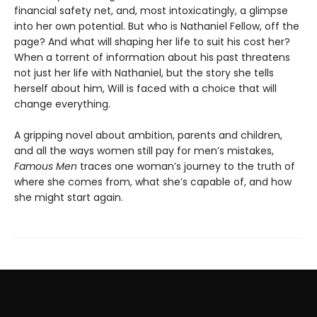
financial safety net, and, most intoxicatingly, a glimpse
into her own potential. But who is Nathaniel Fellow, off the
page? And what will shaping her life to suit his cost her?
When a torrent of information about his past threatens
not just her life with Nathaniel, but the story she tells
herself about him, Will is faced with a choice that will
change everything.
A gripping novel about ambition, parents and children,
and all the ways women still pay for men’s mistakes,
Famous Men
traces one woman’s journey to the truth of
where she comes from, what she’s capable of, and how
she might start again.