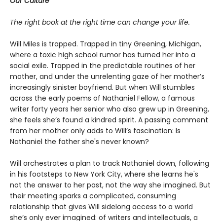
Our Culture
The right book at the right time can change your life.
Will Miles is trapped. Trapped in tiny Greening, Michigan,
where a toxic high school rumor has turned her into a
social exile. Trapped in the predictable routines of her
mother, and under the unrelenting gaze of her mother’s
increasingly sinister boyfriend. But when Will stumbles
across the early poems of Nathaniel Fellow, a famous
writer forty years her senior who also grew up in Greening,
she feels she’s found a kindred spirit. A passing comment
from her mother only adds to Will’s fascination: Is
Nathaniel the father she's never known?
Will orchestrates a plan to track Nathaniel down, following
in his footsteps to New York City, where she learns he's
not the answer to her past, not the way she imagined. But
their meeting sparks a complicated, consuming
relationship that gives Will sidelong access to a world
she’s only ever imagined: of writers and intellectuals, a