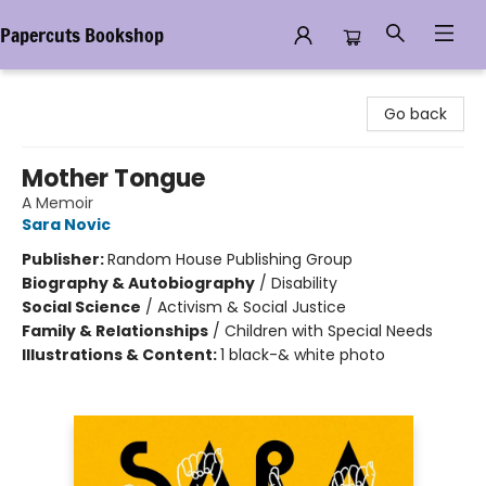
Papercuts Bookshop
Papercuts Bookshop
Go back
Mother Tongue
A Memoir
Sara Novic
Publisher:
Random House Publishing Group
Biography & Autobiography
/
Disability
Social Science
/
Activism & Social Justice
Family & Relationships
/
Children with Special Needs
Illustrations & Content:
1 black-& white photo