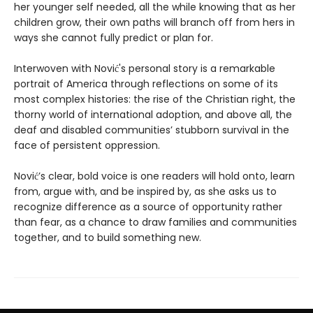
her younger self needed, all the while knowing that as her
children grow, their own paths will branch off from hers in
ways she cannot fully predict or plan for.
Interwoven with Nović's personal story is a remarkable
portrait of America through reflections on some of its
most complex histories: the rise of the Christian right, the
thorny world of international adoption, and above all, the
deaf and disabled communities’ stubborn survival in the
face of persistent oppression.
Nović’s clear, bold voice is one readers will hold onto, learn
from, argue with, and be inspired by, as she asks us to
recognize difference as a source of opportunity rather
than fear, as a chance to draw families and communities
together, and to build something new.