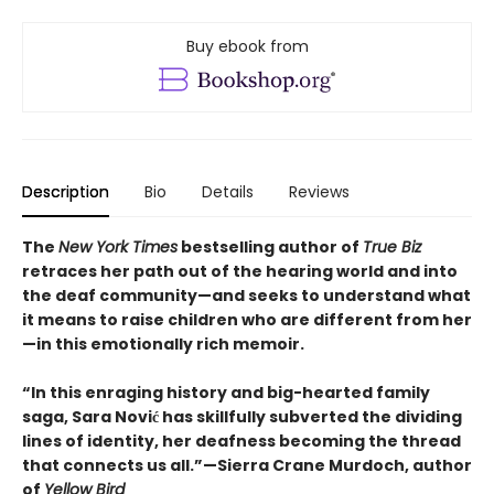
Buy ebook from
Description
Bio
Details
Reviews
The
New York Times
bestselling author of
True Biz
retraces her path out of the hearing world and into
the deaf community—and seeks to understand what
it means to raise children who are different from her
—in this emotionally rich memoir.
“In this enraging history and big-hearted family
saga, Sara Nović has skillfully subverted the dividing
lines of identity, her deafness becoming the thread
that connects us all.”—Sierra Crane Murdoch, author
of
Yellow Bird