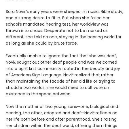
Sara Nović’s early years were steeped in music, Bible study,
and a strong desire to fit in. But when she failed her
school’s mandated hearing test, her worldview was
thrown into chaos. Desperate not to be marked as
different, she told no one, staying in the hearing world for
as long as she could by brute force.
Eventually unable to ignore the fact that she was deaf,
Nović sought out other deaf people and was welcomed
into a tight knit community rooted in the beauty and joy
of American Sign Language. Nović realized that rather
than maintaining the facade of her old life or trying to
straddle two worlds, she would need to cultivate an
existence in the space between.
Now the mother of two young sons—one, biological and
hearing, the other, adopted and deaf—Nović reflects on
her life both before and after parenthood. She’s raising
her children within the deaf world, offering them things