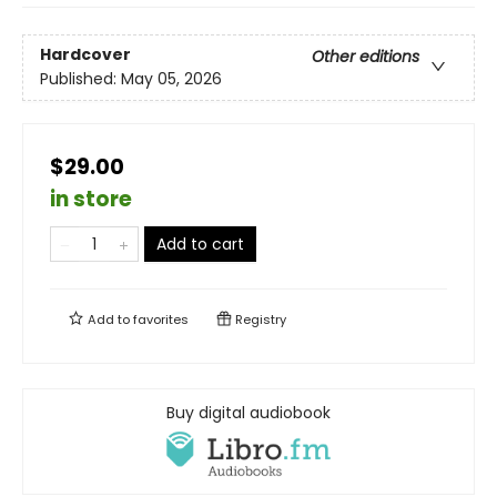
Hardcover
Other editions
Published:
May 05, 2026
$29.00
in store
Add to cart
Add to
favorites
Registry
Buy digital audiobook