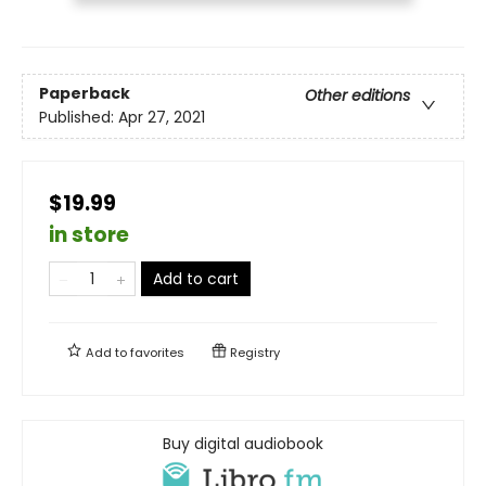
Paperback
Other editions
Published:
Apr 27, 2021
$19.99
in store
Add to cart
Add to
favorites
Registry
Buy digital audiobook