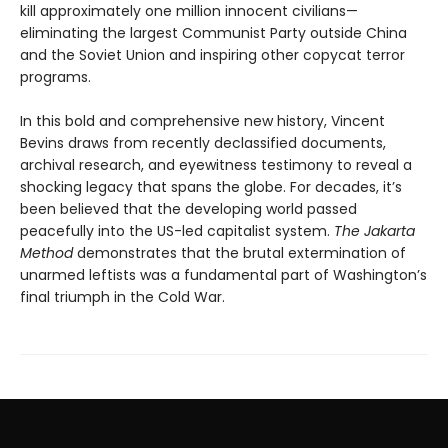
kill approximately one million innocent civilians—
eliminating the largest Communist Party outside China
and the Soviet Union and inspiring other copycat terror
programs.
In this bold and comprehensive new history, Vincent
Bevins draws from recently declassified documents,
archival research, and eyewitness testimony to reveal a
shocking legacy that spans the globe. For decades, it’s
been believed that the developing world passed
peacefully into the US-led capitalist system.
The Jakarta
Method
demonstrates that the brutal extermination of
unarmed leftists was a fundamental part of Washington’s
final triumph in the Cold War.