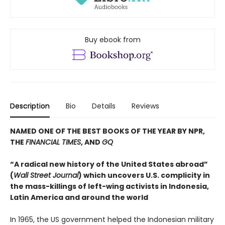
Buy ebook from
Description
Bio
Details
Reviews
NAMED ONE OF THE BEST BOOKS OF THE YEAR BY NPR,
THE
FINANCIAL TIMES
, AND
GQ
“A radical new history of the United States abroad”
(
Wall Street Journal
) which uncovers U.S. complicity in
the mass-killings of left-wing activists in Indonesia,
Latin America and around the world
In 1965, the US government helped the Indonesian military