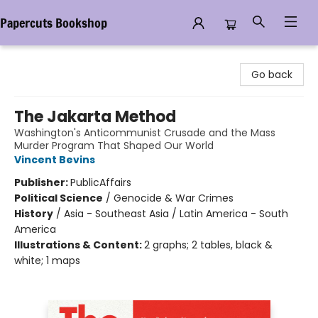
Papercuts Bookshop
Papercuts Bookshop
Go back
The Jakarta Method
Washington's Anticommunist Crusade and the Mass
Murder Program That Shaped Our World
Vincent Bevins
Publisher:
PublicAffairs
Political Science
/
Genocide & War Crimes
History
/
Asia - Southeast Asia / Latin America - South
America
Illustrations & Content:
2 graphs; 2 tables, black &
white; 1 maps