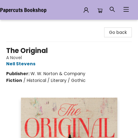
Papercuts Bookshop
Papercuts Bookshop
Go back
The Original
A Novel
Nell Stevens
Publisher:
W. W. Norton & Company
Fiction
/
Historical / Literary / Gothic