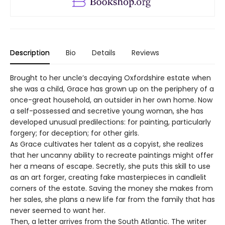
Description
Bio
Details
Reviews
Brought to her uncle’s decaying Oxfordshire estate when
she was a child, Grace has grown up on the periphery of a
once-great household, an outsider in her own home. Now
a self-possessed and secretive young woman, she has
developed unusual predilections: for painting, particularly
forgery; for deception; for other girls.
As Grace cultivates her talent as a copyist, she realizes
that her uncanny ability to recreate paintings might offer
her a means of escape. Secretly, she puts this skill to use
as an art forger, creating fake masterpieces in candlelit
corners of the estate. Saving the money she makes from
her sales, she plans a new life far from the family that has
never seemed to want her.
Then, a letter arrives from the South Atlantic. The writer