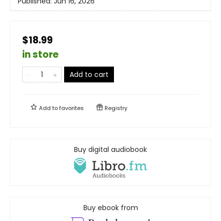
Published:
Jun 16, 2026
$18.99
in store
Add to cart
Add to
favorites
Registry
Buy digital audiobook
Buy ebook from