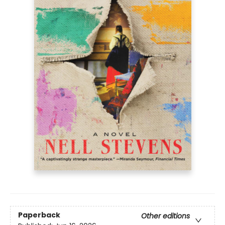
Paperback
Other editions