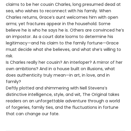
claims to be her cousin Charles, long presumed dead at
sea, who wishes to reconnect with his family. When
Charles returns, Grace’s aunt welcomes him with open
arms; yet fractures appear in the household. Some
believe he is who he says he is. Others are convinced he’s
an impostor. As a court date looms to determine his
legitimacy—and his claim to the family fortune—Grace
must decide what she believes, and what she’s willing to
risk.
Is Charles really her cousin? An interloper? A mirror of her
own ambitions? And in a house built on illusions, what
does authenticity truly mean—in art, in love, and in
family?
Deftly plotted and shimmering with Nell Stevens’s
distinctive intelligence, style, and wit, The Original takes
readers on an unforgettable adventure through a world
of forgeries, family ties, and the fluctuations in fortune
that can change our fate.