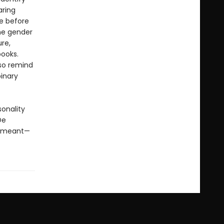
aring
ce before
the gender
re,
books.
lso remind
inary
sonality
De
t meant—