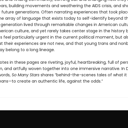
ears, building movements and weathering the AIDS crisis, and sh
 future generations. Often narrating experiences that took pla
he array of language that exists today to self-identify beyond 
is generation lived through remarkable changes in American cultu
ican culture, and yet rarely takes center stage in the history 
es feel particularly urgent in the current political moment, but a
at their experiences are not new, and that young trans and nonb
ay belong to a long lineage.
es in these pages are riveting, joyful, heartbreaking, full of per
, and artfully woven together into one immersive narrative. In 
words,
So Many Stars
shares “behind-the-scenes tales of what i
eans—to create an authentic life, against the odds.”