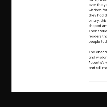
over the y
wisdom for
they had t
binary, th
shaped Amer
Their stori
readers th
people tod
The anecdot
and wisdom
Robertis’s 
and still m