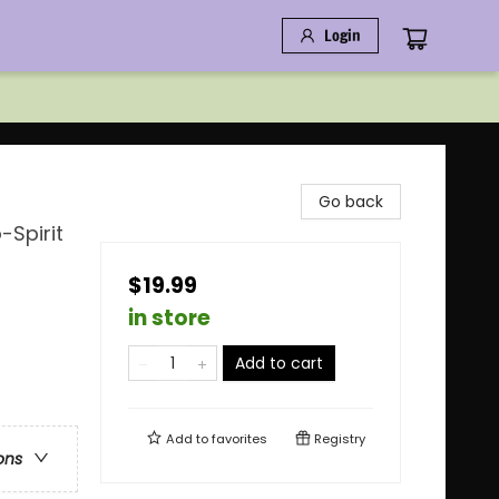
Login
Go back
-Spirit
$19.99
in store
Add to cart
Add to
favorites
Registry
ons