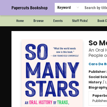
Papercuts Bookshop
Keyword
Home
Browse
Events
Staff Picks!
Book C
Papercuts Bookshop
So M
An Oral 
People o
Caro De R
Publisher
Social Sc
History
/
Biograph
Paperb
Publishe