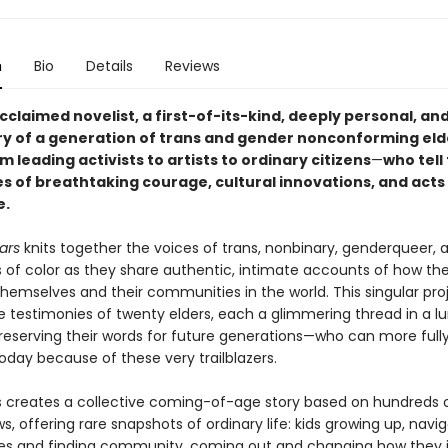
n
Bio
Details
Reviews
cclaimed novelist, a first-of-its-kind, deeply personal, a
ory of a generation of trans and gender nonconforming eld
m leading activists to artists to ordinary citizens
—
who tell 
es of breathtaking courage, cultural innovations, and acts
e.
ars
knits together the voices of trans, nonbinary, genderqueer, 
rs of color as they share authentic, intimate accounts of how th
themselves and their communities in the world. This singular pro
he testimonies of twenty elders, each a glimmering thread in a 
reserving their words for future generations—who can more fully 
oday because of these very trailblazers.
s creates a collective coming-of-age story based on hundreds 
ws, offering rare snapshots of ordinary life: kids growing up, navi
ues and finding community, coming out and changing how they i