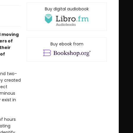
Buy digital audiobook
nd moving
ers of
Buy ebook from
their
 of
and two-
ey created
ject
luminous
exist in
of hours
gating
dentify