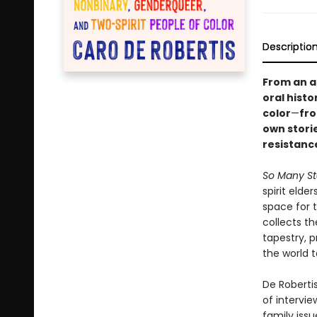
Descriptio
From an a
oral hist
color
—
fro
own stori
resistanc
So Many St
spirit elde
space for 
collects t
tapestry, p
the world t
De Roberti
of intervie
family iss