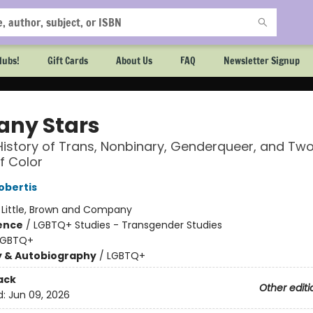
lubs!
Gift Cards
About Us
FAQ
Newsletter Signup
any Stars
History of Trans, Nonbinary, Genderqueer, and Two
f Color
obertis
:
Little, Brown and Company
ience
/
LGBTQ+ Studies - Transgender Studies
LGBTQ+
y & Autobiography
/
LGBTQ+
ack
Other editi
d:
Jun 09, 2026