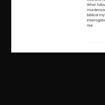
What follow
murderous 
biblical my
interrogati
rise.