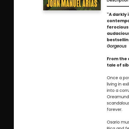
Descriptio
"A darkly 
contempora
ferocious
audacious
bestselli
Gorgeous
From the 
tale of si
Once a pow
living in e
into a corr
Oreamundo 
scandalous 
forever.
Osario mus
Rica and fe