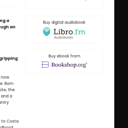
ing a
Buy digital audiobook
ough an
Buy ebook from
gripping
s now
e. Born
ate, the
 and a
untry
 to Costa
ildhood.