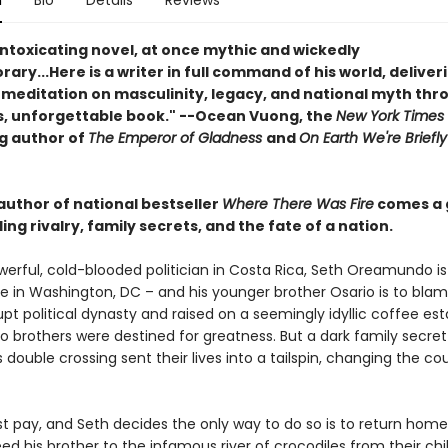
n
Bio
Details
Reviews
intoxicating novel, at once mythic and wickedly
ry...Here is a writer in full command of his world, deliver
 meditation on masculinity, legacy, and national myth thr
, unforgettable book." --Ocean Vuong, the
New York Times
ng author of
The Emperor of Gladness
and
On Earth We're Briefly
author of national bestseller
Where There Was Fire
comes a 
bling rivalry, family secrets, and the fate of a nation.
erful, cold-blooded politician in Costa Rica, Seth Oreamundo i
xile in Washington, DC – and his younger brother Osario is to blam
upt political dynasty and raised on a seemingly idyllic coffee est
brothers were destined for greatness. But a dark family secret
double crossing sent their lives into a tailspin, changing the co
t pay, and Seth decides the only way to do so is to return home
ed his brother to the infamous river of crocodiles from their ch