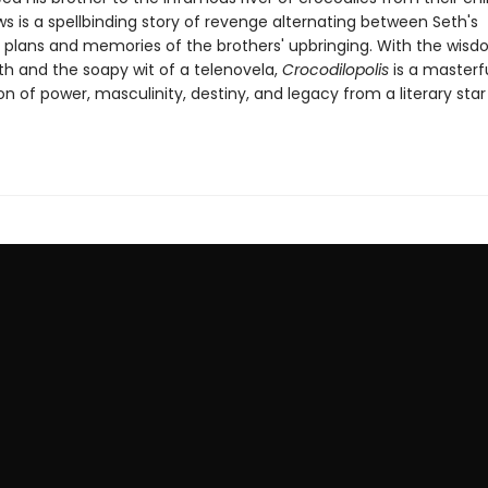
s is a spellbinding story of revenge alternating between Seth's
plans and memories of the brothers' upbringing. With the wisd
th and the soapy wit of a telenovela,
Crocodilopolis
is a masterf
on of power, masculinity, destiny, and legacy from a literary star