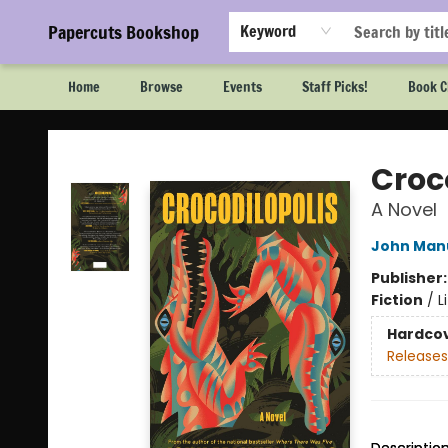
Papercuts Bookshop
Keyword
Home
Browse
Events
Staff Picks!
Book C
Papercuts Bookshop
Croc
A Novel
John Manu
Publisher
Fiction
/
L
Hardco
Releases