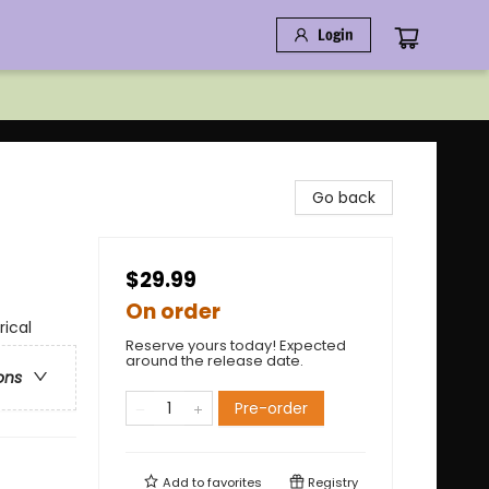
Login
Go back
$29.99
On order
rical
Reserve yours today! Expected
around the release date.
ons
Pre-order
Add to
favorites
Registry