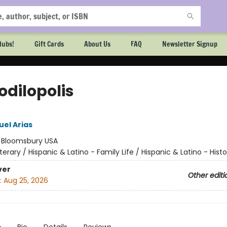
lubs!
Gift Cards
About Us
FAQ
Newsletter Signup
odilopolis
el Arias
:
Bloomsbury USA
iterary / Hispanic & Latino - Family Life / Hispanic & Latino - Histo
ver
Other editi
:
Aug 25, 2026