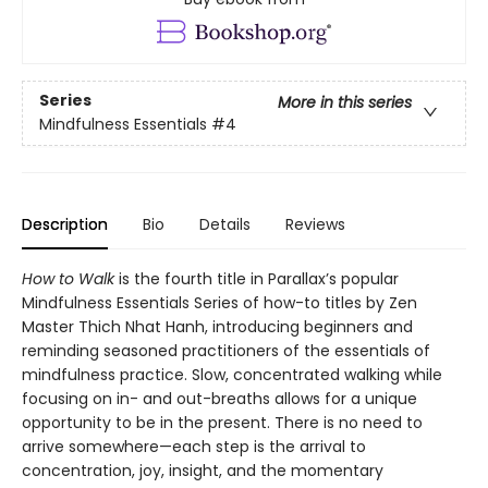
Series
More in this series
Mindfulness Essentials
#4
Description
Bio
Details
Reviews
How to Walk
is the fourth title in Parallax’s popular
Mindfulness Essentials Series of how-to titles by Zen
Master Thich Nhat Hanh, introducing beginners and
reminding seasoned practitioners of the essentials of
mindfulness practice. Slow, concentrated walking while
focusing on in- and out-breaths allows for a unique
opportunity to be in the present. There is no need to
arrive somewhere—each step is the arrival to
concentration, joy, insight, and the momentary