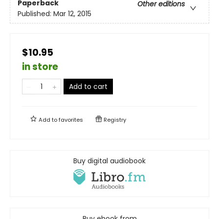
Paperback
Other editions
Published:
Mar 12, 2015
$10.95
in store
Add to cart
Add to
favorites
Registry
Buy digital audiobook
Buy ebook from