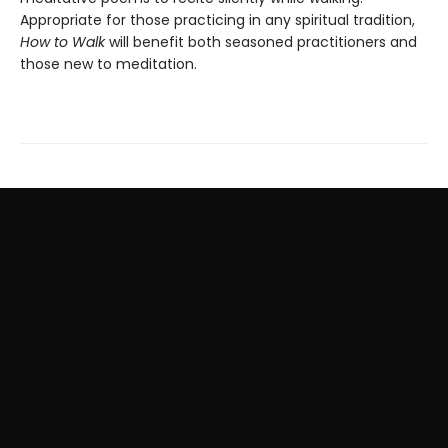
Appropriate for those practicing in any spiritual tradition,
How to Walk
will benefit both seasoned practitioners and
those new to meditation.