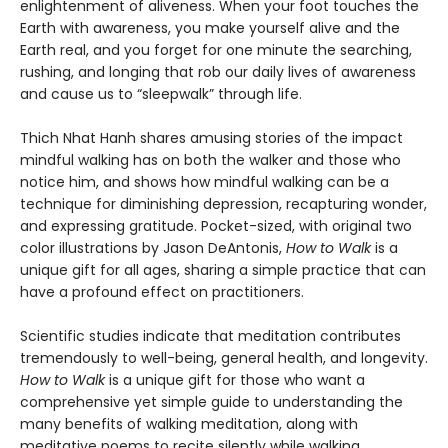
enlightenment of aliveness. When your foot touches the
Earth with awareness, you make yourself alive and the
Earth real, and you forget for one minute the searching,
rushing, and longing that rob our daily lives of awareness
and cause us to “sleepwalk” through life.
Thich Nhat Hanh shares amusing stories of the impact
mindful walking has on both the walker and those who
notice him, and shows how mindful walking can be a
technique for diminishing depression, recapturing wonder,
and expressing gratitude. Pocket-sized, with original two
color illustrations by Jason DeAntonis,
How to Walk
is a
unique gift for all ages, sharing a simple practice that can
have a profound effect on practitioners.
Scientific studies indicate that meditation contributes
tremendously to well-being, general health, and longevity.
How to Walk
is a unique gift for those who want a
comprehensive yet simple guide to understanding the
many benefits of walking meditation, along with
meditative poems to recite silently while walking.