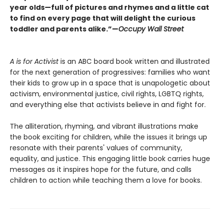
year olds—full of pictures and rhymes and a little cat
to find on every page that will delight the curious
toddler and parents alike.”—
Occupy Wall Street
A is for Activist
is an ABC board book written and illustrated
for the next generation of progressives: families who want
their kids to grow up in a space that is unapologetic about
activism, environmental justice, civil rights, LGBTQ rights,
and everything else that activists believe in and fight for.
The alliteration, rhyming, and vibrant illustrations make
the book exciting for children, while the issues it brings up
resonate with their parents' values of community,
equality, and justice. This engaging little book carries huge
messages as it inspires hope for the future, and calls
children to action while teaching them a love for books.