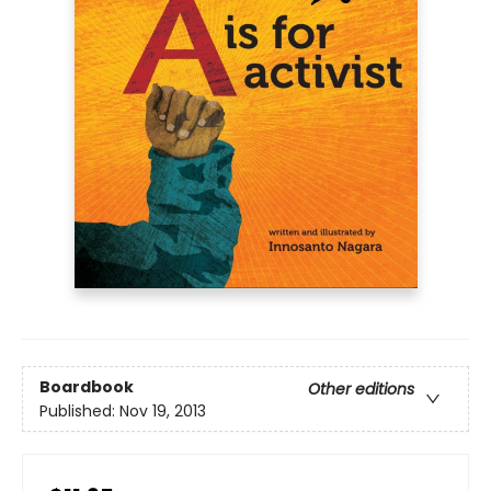
Boardbook
Other editions
Published:
Nov 19, 2013