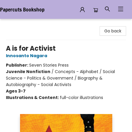
Papercuts Bookshop
Papercuts Bookshop
Go back
A is for Activist
Innosanto Nagara
Publisher:
Seven Stories Press
Juvenile Nonfiction
/
Concepts - Alphabet / Social
Science - Politics & Government / Biography &
Autobiography - Social Activists
Ages 3-7
Illustrations & Content:
full-color illustrations