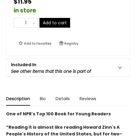
$11.95
in store
Add to cart
Add to
favorites
Registry
Included In
See other items that this one is part of
Description
Bio
Details
Reviews
One of NPR's Top 100 Book for Young Readers
“Reading it is almost like reading Howard Zinn's A
People's History of the United States, but for two-