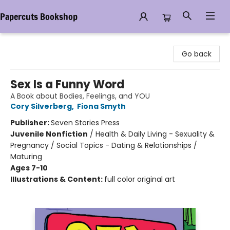
Papercuts Bookshop
Papercuts Bookshop
Go back
Sex Is a Funny Word
A Book about Bodies, Feelings, and YOU
Cory Silverberg
,
Fiona Smyth
Publisher:
Seven Stories Press
Juvenile Nonfiction
/
Health & Daily Living - Sexuality &
Pregnancy / Social Topics - Dating & Relationships /
Maturing
Ages 7-10
Illustrations & Content:
full color original art