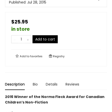
Published:
Jul 28, 2015
$25.95
in store
Add to cart
Add to
favorites
Registry
Description
Bio
Details
Reviews
2016 Winner of the Norma Fleck Award for Canadian
Children’s Non-Fiction