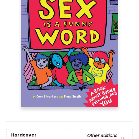
Hardcover
Other editions