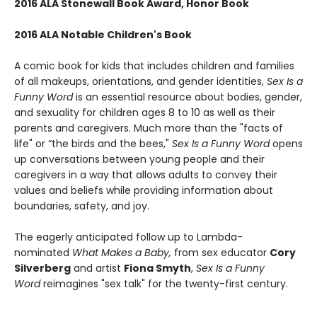
2016 ALA Stonewall Book Award, Honor Book
2016 ALA Notable Children's Book
A comic book for kids that includes children and families
of all makeups, orientations, and gender identities,
Sex Is a
Funny Word
is an essential resource about bodies, gender,
and sexuality for children ages 8 to 10 as well as their
parents and caregivers. Much more than the "facts of
life" or “the birds and the bees,"
Sex Is a Funny Word
opens
up conversations between young people and their
caregivers in a way that allows adults to convey their
values and beliefs while providing information about
boundaries, safety, and joy.
The eagerly anticipated follow up to Lambda-
nominated
What Makes a Baby,
from sex educator
Cory
Silverberg
and artist
Fiona Smyth
,
Sex Is a Funny
Word
reimagines "sex talk" for the twenty-first century.