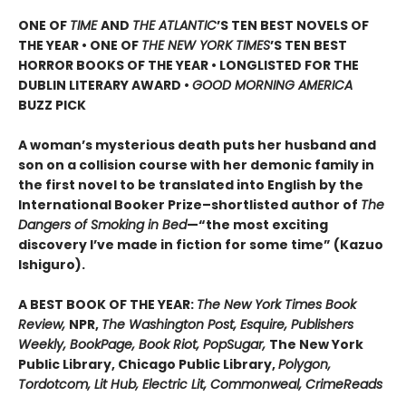
ONE OF
TIME
AND
THE ATLANTIC
’S TEN BEST NOVELS OF
THE YEAR •
ONE OF
THE NEW YORK TIMES
’S TEN BEST
HORROR BOOKS OF THE YEAR • LONGLISTED FOR THE
DUBLIN LITERARY AWARD •
GOOD MORNING AMERICA
BUZZ PICK
A woman’s mysterious death puts her husband and
son on a collision course with her demonic family in
the first novel to be translated into English by the
International Booker Prize–shortlisted author of
The
Dangers of Smoking in Bed
—“the most exciting
discovery I’ve made in fiction for some time” (Kazuo
Ishiguro).
A BEST BOOK OF THE YEAR:
The New York Times Book
Review,
NPR,
The Washington Post, Esquire, Publishers
Weekly, BookPage, Book Riot, PopSugar,
The New York
Public Library, Chicago Public Library,
Polygon,
Tordotcom, Lit Hub, Electric Lit, Commonweal, CrimeReads