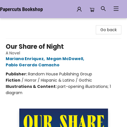
Papercuts Bookshop
Papercuts Bookshop
Go back
Our Share of Night
A Novel
Mariana Enriquez
,
Megan McDowell
,
Pablo Gerardo Camacho
Publisher:
Random House Publishing Group
Fiction
/
Horror / Hispanic & Latino / Gothic
Illustrations & Content:
part-opening illustrations; 1
diagram