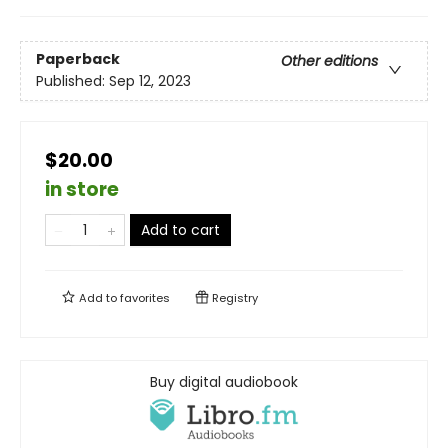
Paperback
Other editions
Published:
Sep 12, 2023
$20.00
in store
Add to cart
Add to
favorites
Registry
Buy digital audiobook