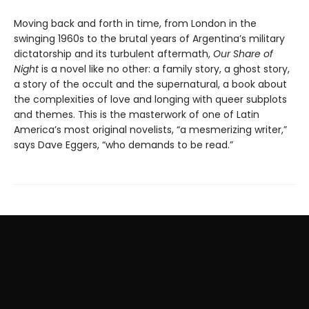
Moving back and forth in time, from London in the
swinging 1960s to the brutal years of Argentina’s military
dictatorship and its turbulent aftermath,
Our Share of
Night
is a novel like no other: a family story, a ghost story,
a story of the occult and the supernatural, a book about
the complexities of love and longing with queer subplots
and themes. This is the masterwork of one of Latin
America’s most original novelists, “a mesmerizing writer,”
says Dave Eggers, “who demands to be read.”