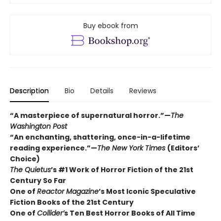
Buy ebook from
Description
Bio
Details
Reviews
“A masterpiece of supernatural horror.”—
The
Washington Post
“An enchanting, shattering, once-in-a-lifetime
reading experience.”—
The New York Times
(Editors’
Choice)
The Quietus
’s #1 Work of Horror Fiction of the 21st
Century So Far
One of
Reactor Magazine
’s Most Iconic Speculative
Fiction Books of the 21st Century
One of
Collider’
s Ten Best Horror Books of All Time