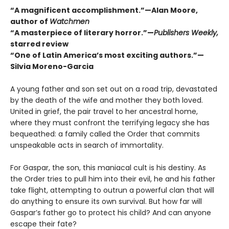
“A magnificent accomplishment.”—Alan Moore,
author of
Watchmen
“A masterpiece of literary horror.”—
Publishers Weekly,
starred review
“One of Latin America’s most exciting authors.”—
Silvia Moreno-Garcia
A young father and son set out on a road trip, devastated
by the death of the wife and mother they both loved.
United in grief, the pair travel to her ancestral home,
where they must confront the terrifying legacy she has
bequeathed: a family called the Order that commits
unspeakable acts in search of immortality.
For Gaspar, the son, this maniacal cult is his destiny. As
the Order tries to pull him into their evil, he and his father
take flight, attempting to outrun a powerful clan that will
do anything to ensure its own survival. But how far will
Gaspar’s father go to protect his child? And can anyone
escape their fate?