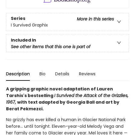
Series
More in this series
I Survived Graphix
Included In
See other items that this one is part of
Description
Bio
Details
Reviews
A gripping graphic novel adaptation of Lauren
Tarshis's bestselling
I Survived the Attack of the Grizzlies,
1967,
with text adapted by Georgia Ball and art by
Berat Pekmezci.
No grizzly has ever killed a human in Glacier National Park
before... until tonight. Eleven-year-old Melody Vega and
her family come to Glacier every year. Mel loves it here —