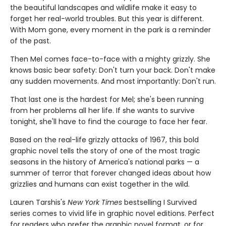
the beautiful landscapes and wildlife make it easy to
forget her real-world troubles. But this year is different.
With Mom gone, every moment in the park is a reminder
of the past.
Then Mel comes face-to-face with a mighty grizzly. She
knows basic bear safety: Don't turn your back. Don't make
any sudden movements. And most importantly: Don't run.
That last one is the hardest for Mel; she's been running
from her problems all her life. If she wants to survive
tonight, she'll have to find the courage to face her fear.
Based on the real-life grizzly attacks of 1967, this bold
graphic novel tells the story of one of the most tragic
seasons in the history of America's national parks — a
summer of terror that forever changed ideas about how
grizzlies and humans can exist together in the wild.
Lauren Tarshis's
New York Times
bestselling I Survived
series comes to vivid life in graphic novel editions. Perfect
for readers who prefer the graphic novel format, or for