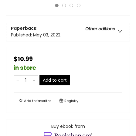
Paperback
Other editions
Published:
May 03, 2022
$10.99
in store
Add to cart
Add to
favorites
Registry
Buy ebook from