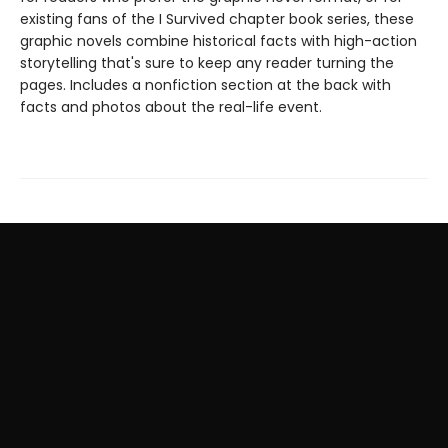
existing fans of the I Survived chapter book series, these
graphic novels combine historical facts with high-action
storytelling that's sure to keep any reader turning the
pages. Includes a nonfiction section at the back with
facts and photos about the real-life event.