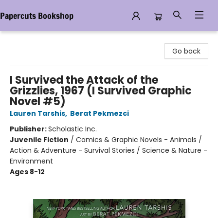
Papercuts Bookshop
Papercuts Bookshop
Go back
I Survived the Attack of the
Grizzlies, 1967 (I Survived Graphic
Novel #5)
Lauren Tarshis
,
Berat Pekmezci
Publisher:
Scholastic Inc.
Juvenile Fiction
/
Comics & Graphic Novels - Animals /
Action & Adventure - Survival Stories / Science & Nature -
Environment
Ages 8-12