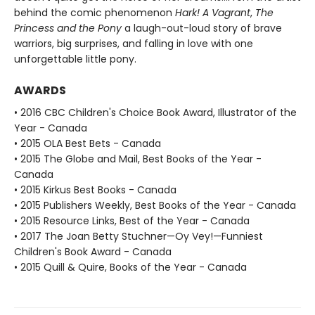
behind the comic phenomenon
Hark! A Vagrant
,
The
Princess and the Pony
a laugh-out-loud story of brave
warriors, big surprises, and falling in love with one
unforgettable little pony.
AWARDS
• 2016 CBC Children's Choice Book Award, Illustrator of the
Year - Canada
• 2015 OLA Best Bets - Canada
• 2015 The Globe and Mail, Best Books of the Year -
Canada
• 2015 Kirkus Best Books - Canada
• 2015 Publishers Weekly, Best Books of the Year - Canada
• 2015 Resource Links, Best of the Year - Canada
• 2017 The Joan Betty Stuchner—Oy Vey!—Funniest
Children's Book Award - Canada
• 2015 Quill & Quire, Books of the Year - Canada