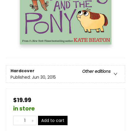
Hardcover
Other editions
Published:
Jun 30, 2015
$19.99
in store
Add to cart