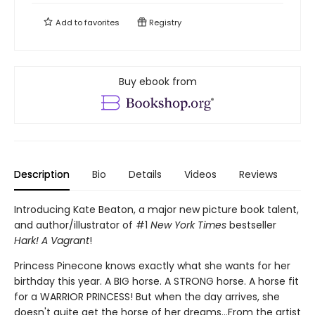
Add to
favorites
Registry
Buy ebook from
Description
Bio
Details
Videos
Reviews
Introducing Kate Beaton, a major new picture book talent,
and author/illustrator of #1
New York Times
bestseller
Hark! A Vagrant
!
Princess Pinecone knows exactly what she wants for her
birthday this year. A BIG horse. A STRONG horse. A horse fit
for a WARRIOR PRINCESS! But when the day arrives, she
doesn't quite get the horse of her dreams...From the artist