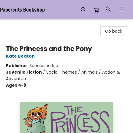
Papercuts Bookshop
Papercuts Bookshop
Go back
The Princess and the Pony
Kate Beaton
Publisher:
Scholastic Inc.
Juvenile Fiction
/
Social Themes / Animals / Action &
Adventure
Ages 4-8